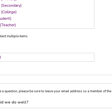
lect multiple items.
ve a question, please be sure to leave your email address so a member of t
id we do well?