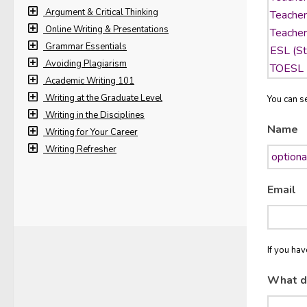
Argument & Critical Thinking
Online Writing & Presentations
Grammar Essentials
Avoiding Plagiarism
Academic Writing 101
Writing at the Graduate Level
You can se
Writing in the Disciplines
Name
Writing for Your Career
Writing Refresher
Email
If you ha
What d