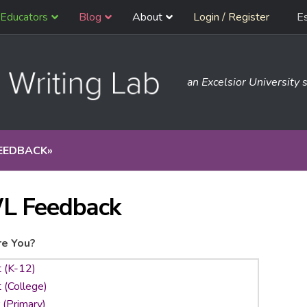
Educators
Blog
About
Login / Register
E
an Excelsior University s
EEDBACK
»
L Feedback
e You?