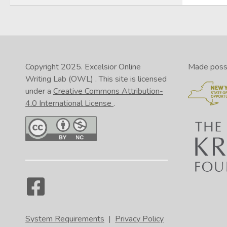
Copyright 2025.
Excelsior Online
Made possib
Writing Lab (OWL)
. This site is licensed
under a
Creative Commons Attribution-
4.0 International License
.
System Requirements
|
Privacy Policy