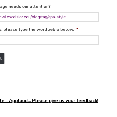
age needs our attention?
y: please type the word zebra below.
*
e... Applaud... Please give us your feedback!