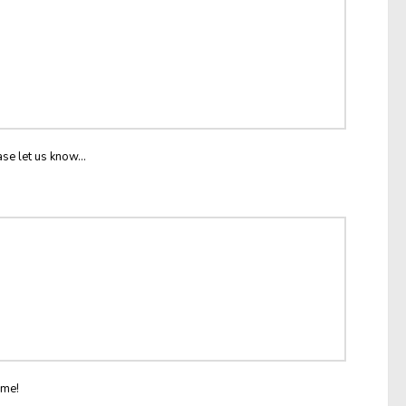
ase let us know...
ome!