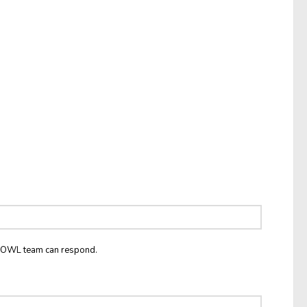
he OWL team can respond.