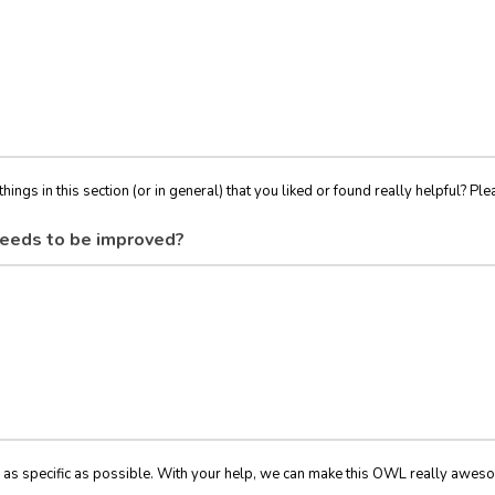
things in this section (or in general) that you liked or found really helpful? Ple
eeds to be improved?
 as specific as possible. With your help, we can make this OWL really awes