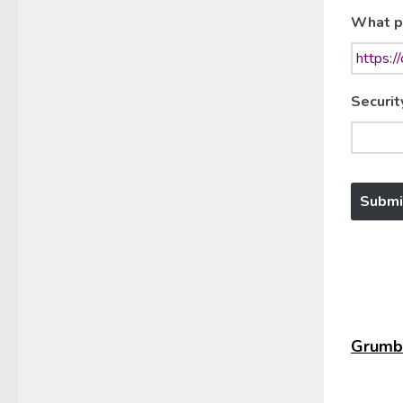
What p
Securit
Grumbl