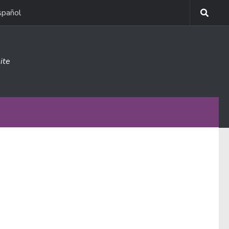
spañol
ite