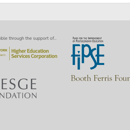
le through the support of...