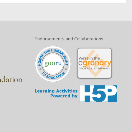
Endorsements and Collaborations: