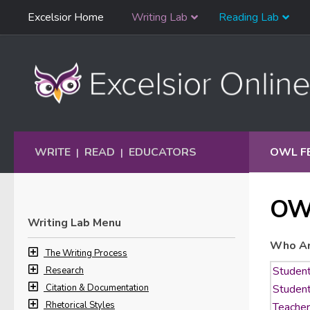
Skip
Excelsior Home
Writing Lab
Reading Lab
Skip to content
Navigation
WRITE
READ
EDUCATORS
OWL F
|
|
OW
Writing Lab Menu
Who Ar
The Writing Process
Research
Citation & Documentation
Rhetorical Styles