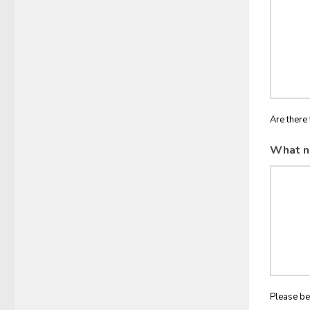
Are there 
What n
Please be