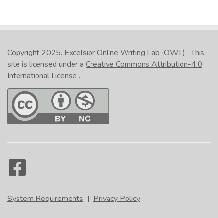
Copyright 2025.
Excelsior Online Writing Lab (OWL)
. This
site is licensed under a
Creative Commons Attribution-4.0
International License
.
System Requirements
|
Privacy Policy