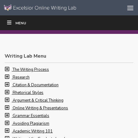
Skip to content
Skip
MENU
WRITE
READ
EDUCATORS
|
|
Navigation
Writing Lab Menu
The Writing Process
Research
Citation & Documentation
Rhetorical Styles
Argument & Critical Thinking
Online Writing & Presentations
Grammar Essentials
Avoiding Plagiarism
Academic Writing 101