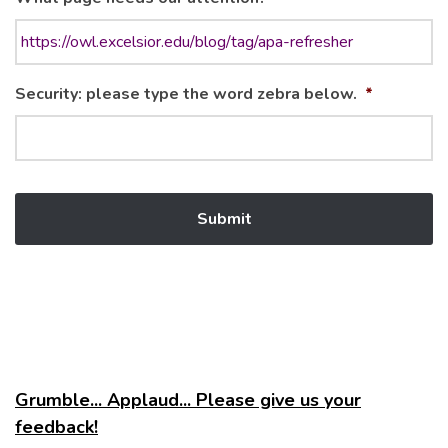
Security: please type the word zebra below.
*
Grumble... Applaud... Please give us your
feedback!