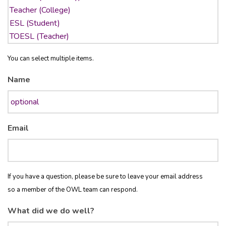
You can select multiple items.
Name
Email
If you have a question, please be sure to leave your email address
so a member of the OWL team can respond.
What did we do well?