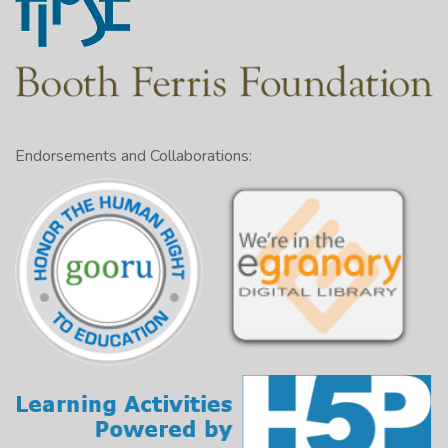
Endorsements and Collaborations: