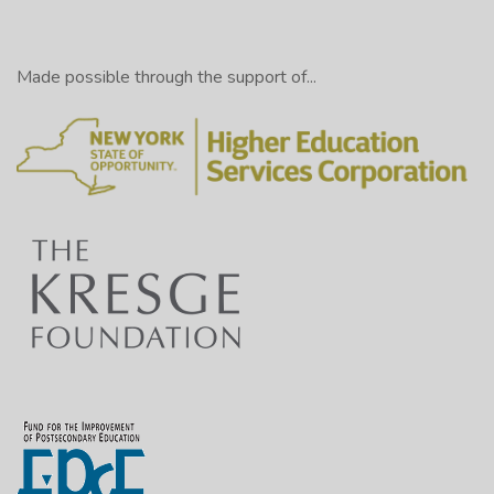
Made possible through the support of...