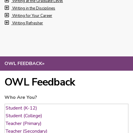
Writing at the Graduate Level
Writing in the Disciplines
Writing for Your Career
Writing Refresher
OWL FEEDBACK
»
OWL Feedback
Who Are You?