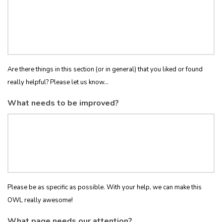
Are there things in this section (or in general) that you liked or found
really helpful? Please let us know...
What needs to be improved?
Please be as specific as possible. With your help, we can make this
OWL really awesome!
What page needs our attention?