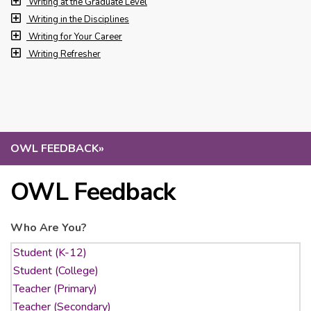
Writing at the Graduate Level
Writing in the Disciplines
Writing for Your Career
Writing Refresher
OWL FEEDBACK
»
OWL Feedback
Who Are You?