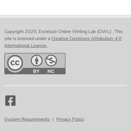
Copyright 2025.
Excelsior Online Writing Lab (OWL)
. This
site is licensed under a
Creative Commons Attribution-4.0
International License
.
System Requirements
|
Privacy Policy