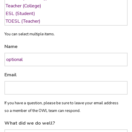
You can select multiple items.
Name
Email
If you have a question, please be sure to leave your email address
so a member of the OWL team can respond.
What did we do well?