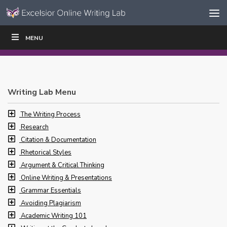
Skip to content
Skip
MENU
WRITE
READ
EDUCATORS
|
|
Navigation
Writing Lab Menu
The Writing Process
Research
Citation & Documentation
Rhetorical Styles
Argument & Critical Thinking
Online Writing & Presentations
Grammar Essentials
Avoiding Plagiarism
Academic Writing 101