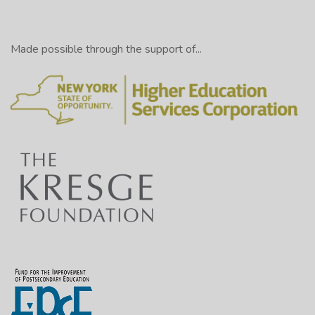
Made possible through the support of...