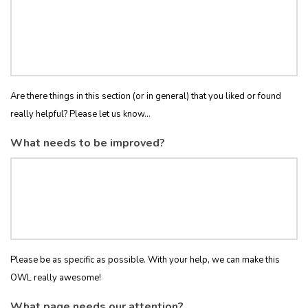
Are there things in this section (or in general) that you liked or found
really helpful? Please let us know...
What needs to be improved?
Please be as specific as possible. With your help, we can make this
OWL really awesome!
What page needs our attention?