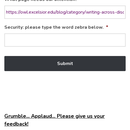
Security: please type the word zebra below.
*
Grumble... Applaud... Please give us your
feedback!