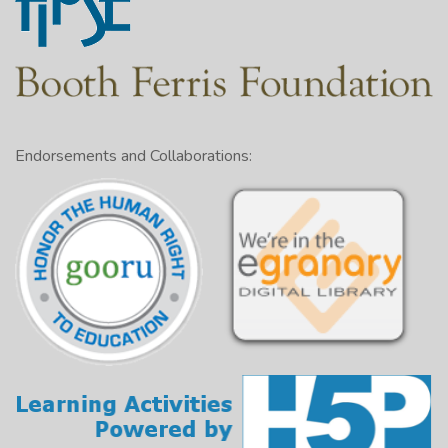
Endorsements and Collaborations: