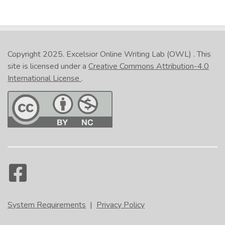
Copyright 2025.
Excelsior Online Writing Lab (OWL)
. This
site is licensed under a
Creative Commons Attribution-4.0
International License
.
System Requirements
|
Privacy Policy