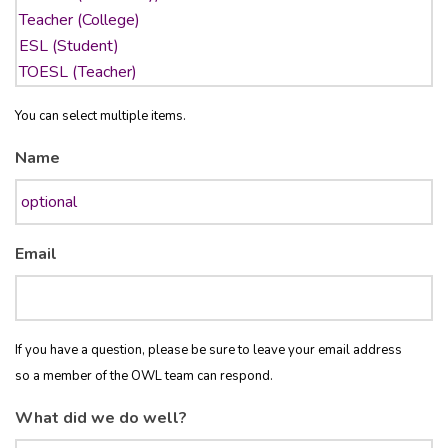
You can select multiple items.
Name
Email
If you have a question, please be sure to leave your email address
so a member of the OWL team can respond.
What did we do well?