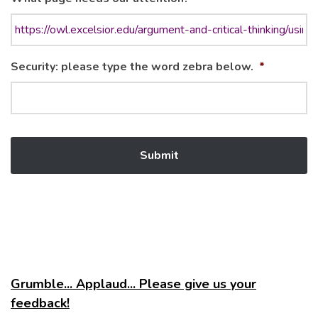
Security: please type the word zebra below.
*
Grumble... Applaud... Please give us your
feedback!