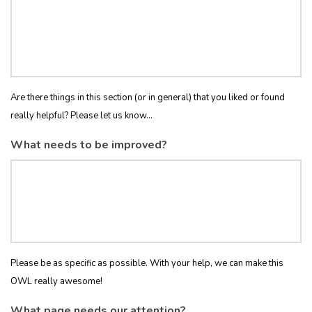
Are there things in this section (or in general) that you liked or found
really helpful? Please let us know...
What needs to be improved?
Please be as specific as possible. With your help, we can make this
OWL really awesome!
What page needs our attention?