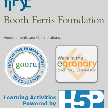
Endorsements and Collaborations: