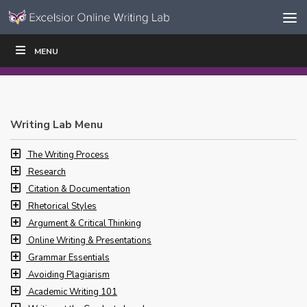
Skip to content
Skip
MENU
WRITE
READ
EDUCATORS
|
|
Navigation
Writing Lab Menu
The Writing Process
Research
Citation & Documentation
Rhetorical Styles
Argument & Critical Thinking
Online Writing & Presentations
Grammar Essentials
Avoiding Plagiarism
Academic Writing 101