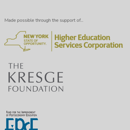
Made possible through the support of...