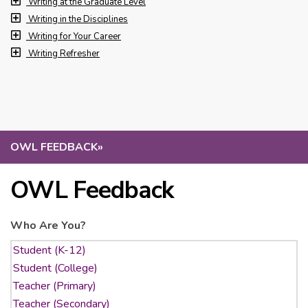
Writing at the Graduate Level
Writing in the Disciplines
Writing for Your Career
Writing Refresher
OWL FEEDBACK
»
OWL Feedback
Who Are You?