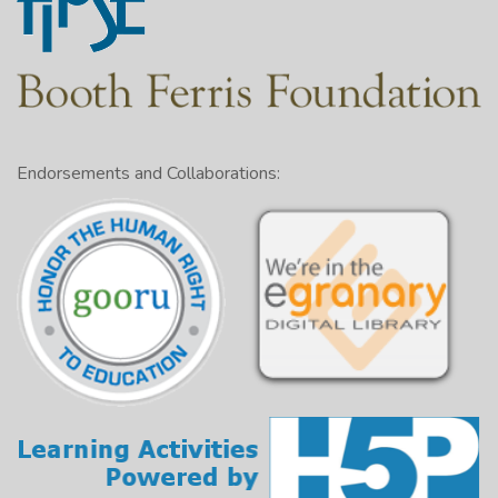
Endorsements and Collaborations: