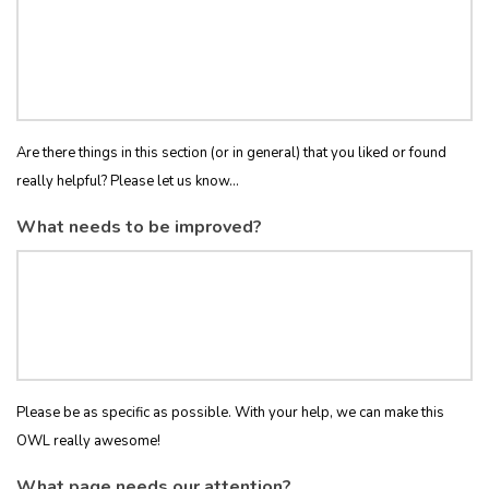
Are there things in this section (or in general) that you liked or found
really helpful? Please let us know...
What needs to be improved?
Please be as specific as possible. With your help, we can make this
OWL really awesome!
What page needs our attention?