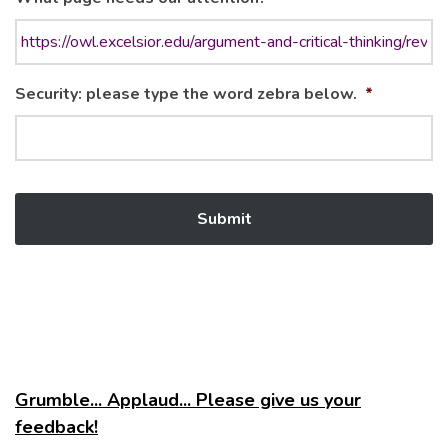
Security: please type the word zebra below.
*
Grumble... Applaud... Please give us your
feedback!