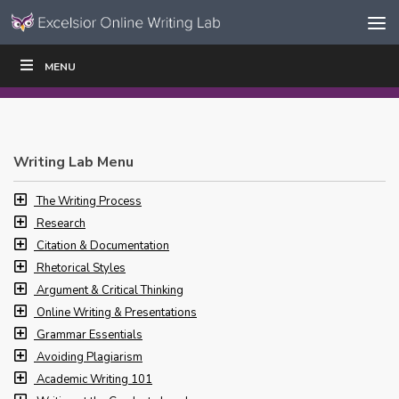
Skip to content
Skip
MENU
WRITE
READ
EDUCATORS
|
|
Navigation
Writing Lab Menu
The Writing Process
Research
Citation & Documentation
Rhetorical Styles
Argument & Critical Thinking
Online Writing & Presentations
Grammar Essentials
Avoiding Plagiarism
Academic Writing 101