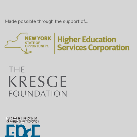
Made possible through the support of...