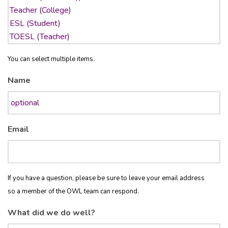
You can select multiple items.
Name
Email
If you have a question, please be sure to leave your email address
so a member of the OWL team can respond.
What did we do well?