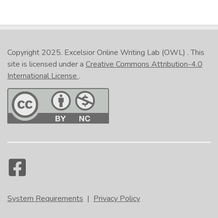
Copyright 2025.
Excelsior Online Writing Lab (OWL)
. This
site is licensed under a
Creative Commons Attribution-4.0
International License
.
System Requirements
|
Privacy Policy