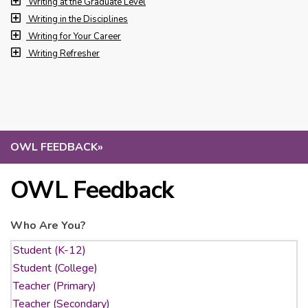
Writing at the Graduate Level
Writing in the Disciplines
Writing for Your Career
Writing Refresher
OWL FEEDBACK
»
OWL Feedback
Who Are You?