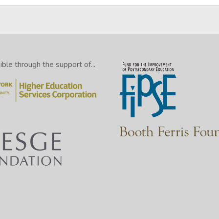
le through the support of...