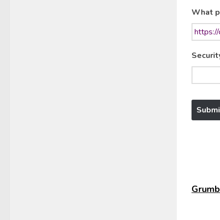
What p
Securit
Grumbl