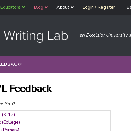
Educators
Blog
About
Login / Register
E
an Excelsior University s
EEDBACK
»
L Feedback
e You?