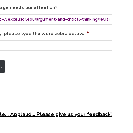
age needs our attention?
y: please type the word zebra below.
*
e... Applaud... Please give us your feedback!