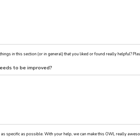
things in this section (or in general) that you liked or found really helpful? Ple
eeds to be improved?
 as specific as possible. With your help, we can make this OWL really awes