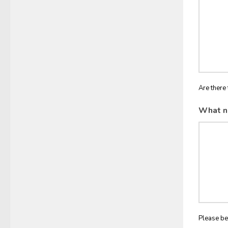
Are there 
What n
Please be