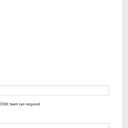
he OWL team can respond.