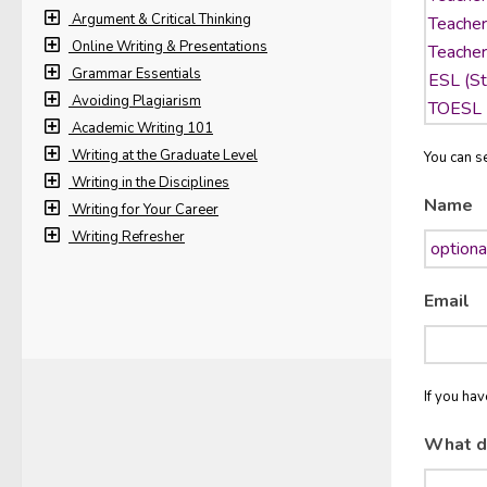
Argument & Critical Thinking
Online Writing & Presentations
Grammar Essentials
Avoiding Plagiarism
Academic Writing 101
Writing at the Graduate Level
You can se
Writing in the Disciplines
Name
Writing for Your Career
Writing Refresher
Email
If you ha
What d