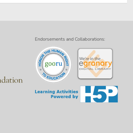
Endorsements and Collaborations: