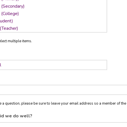
lect multiple items.
ve a question, please be sure to leave your email address so a member of t
id we do well?