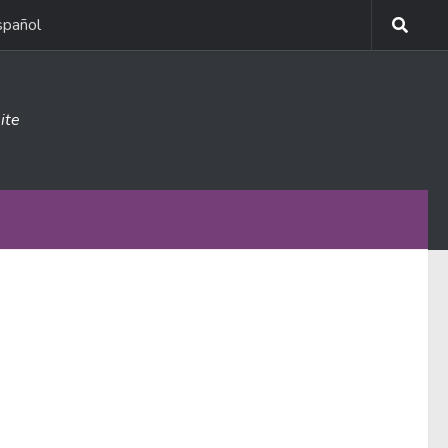
spañol
ite