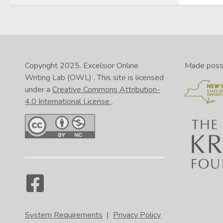
Copyright 2025.
Excelsior Online
Made possib
Writing Lab (OWL)
. This site is licensed
under a
Creative Commons Attribution-
4.0 International License
.
System Requirements
|
Privacy Policy