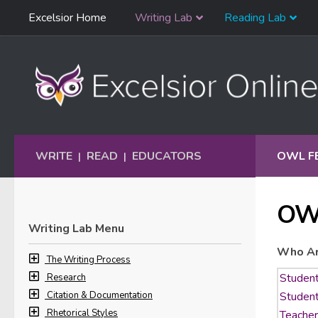
Skip
Excelsior Home
Writing Lab
Reading Lab
Skip to content
Navigation
WRITE
READ
EDUCATORS
OWL F
|
|
OW
Writing Lab Menu
Who Ar
The Writing Process
Research
Citation & Documentation
Rhetorical Styles