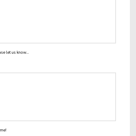
ase let us know...
ome!