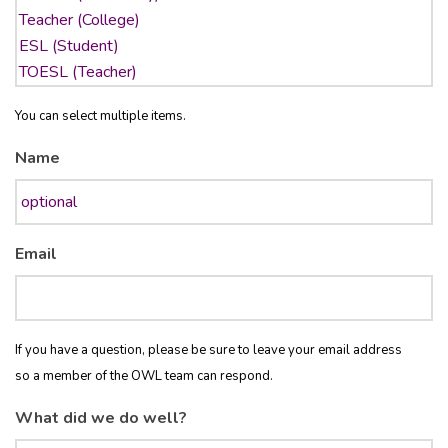
You can select multiple items.
Name
Email
If you have a question, please be sure to leave your email address
so a member of the OWL team can respond.
What did we do well?