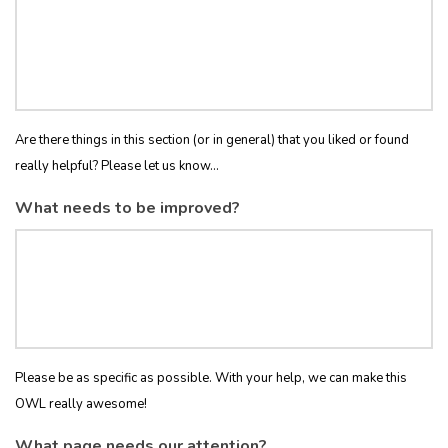
Are there things in this section (or in general) that you liked or found
really helpful? Please let us know...
What needs to be improved?
Please be as specific as possible. With your help, we can make this
OWL really awesome!
What page needs our attention?