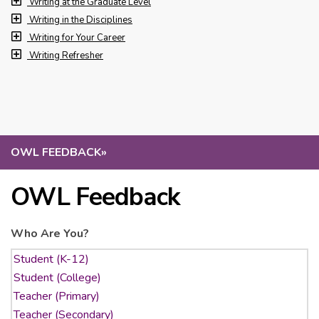
Writing at the Graduate Level
Writing in the Disciplines
Writing for Your Career
Writing Refresher
OWL FEEDBACK
»
OWL Feedback
Who Are You?