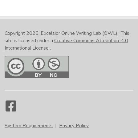
Copyright 2025.
Excelsior Online Writing Lab (OWL)
. This
site is licensed under a
Creative Commons Attribution-4.0
International License
.
System Requirements
|
Privacy Policy