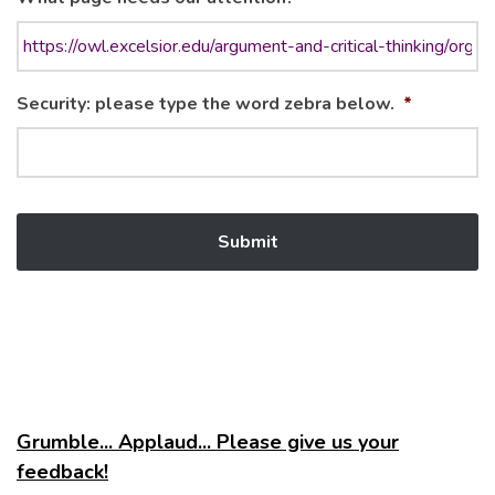
Security: please type the word zebra below.
*
Grumble... Applaud... Please give us your
feedback!