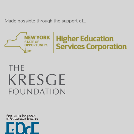
Made possible through the support of...