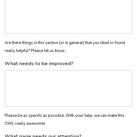
Are there things in this section (or in general) that you liked or found
really helpful? Please let us know...
What needs to be improved?
Please be as specific as possible. With your help, we can make this
OWL really awesome!
What page needs our attention?