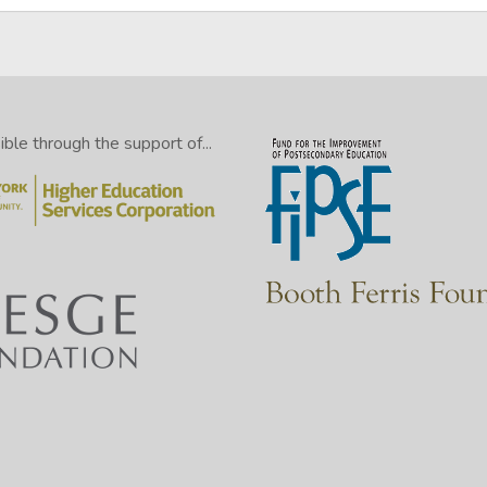
le through the support of...