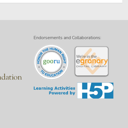
Endorsements and Collaborations: