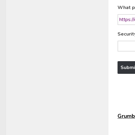
What p
Securit
Grumbl