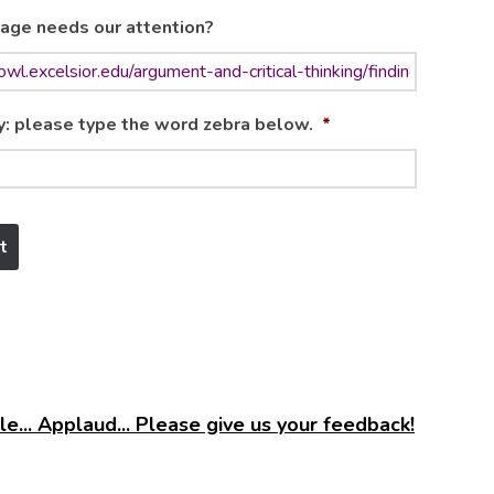
age needs our attention?
y: please type the word zebra below.
*
e... Applaud... Please give us your feedback!