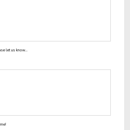
ase let us know...
ome!