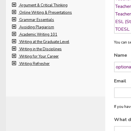
Argument & Critical Thinking
Online Writing & Presentations
Grammar Essentials
Avoiding Plagiarism
Academic Writing 101
Writing at the Graduate Level
You can se
Writing in the Disciplines
Name
Writing for Your Career
Writing Refresher
Email
If you ha
What d