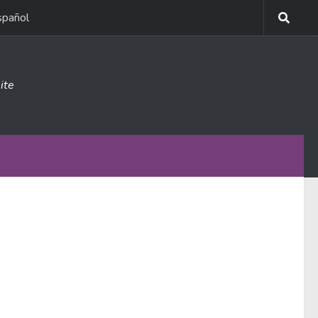
spañol
ite