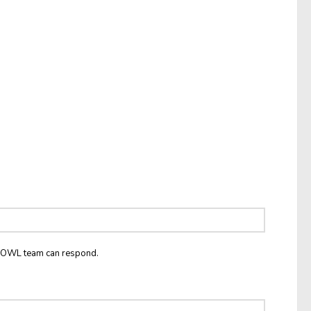
he OWL team can respond.