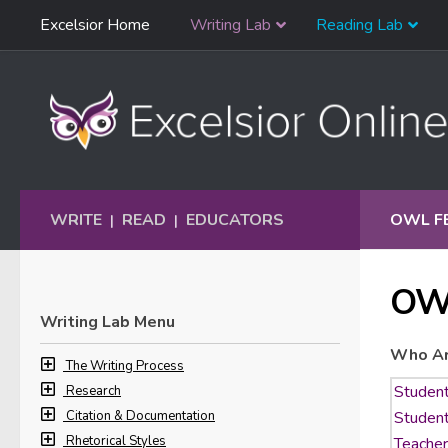
Skip
Excelsior Home
Writing Lab
Reading Lab
Skip to content
Navigation
WRITE
READ
EDUCATORS
OWL F
|
|
OW
Writing Lab Menu
Who Ar
The Writing Process
Research
Citation & Documentation
Rhetorical Styles