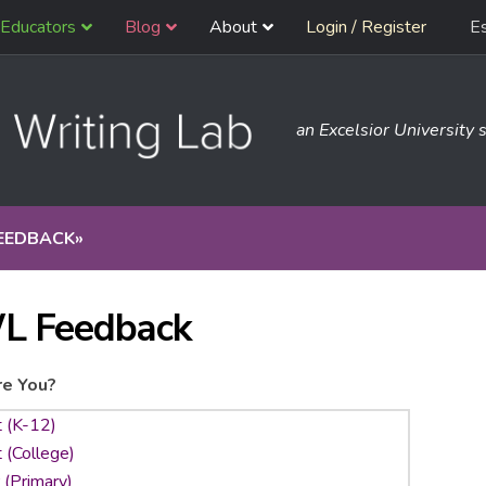
Educators
Blog
About
Login / Register
E
an Excelsior University s
EEDBACK
»
L Feedback
e You?