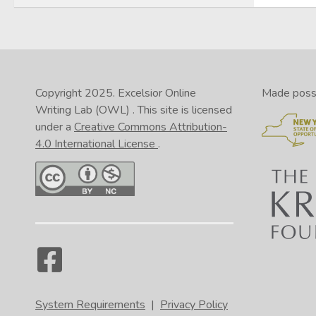
Copyright 2025.
Excelsior Online
Made possib
Writing Lab (OWL)
. This site is licensed
under a
Creative Commons Attribution-
4.0 International License
.
System Requirements
|
Privacy Policy