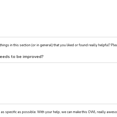
things in this section (or in general) that you liked or found really helpful? Ple
eeds to be improved?
 as specific as possible. With your help, we can make this OWL really awes