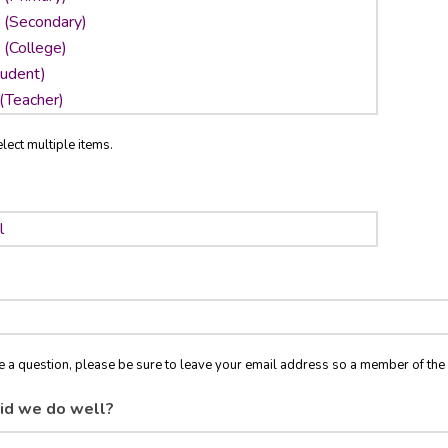
lect multiple items.
ve a question, please be sure to leave your email address so a member of t
id we do well?