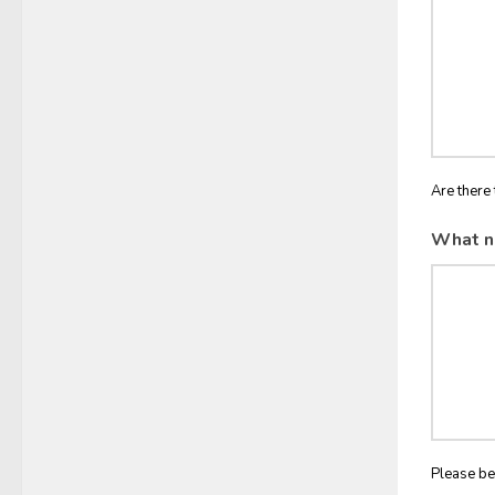
Are there 
What n
Please be