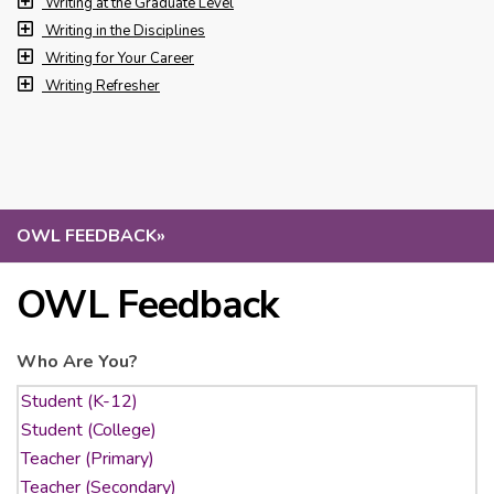
Writing at the Graduate Level
Writing in the Disciplines
Writing for Your Career
Writing Refresher
OWL FEEDBACK
»
OWL Feedback
Who Are You?