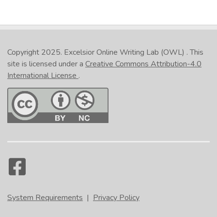
Copyright 2025.
Excelsior Online Writing Lab (OWL)
. This
site is licensed under a
Creative Commons Attribution-4.0
International License
.
System Requirements
|
Privacy Policy