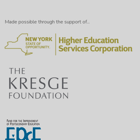
Made possible through the support of...