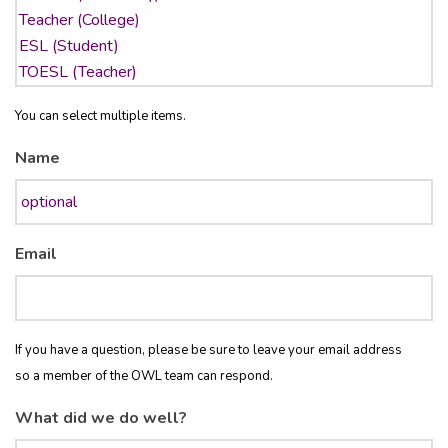
You can select multiple items.
Name
Email
If you have a question, please be sure to leave your email address
so a member of the OWL team can respond.
What did we do well?