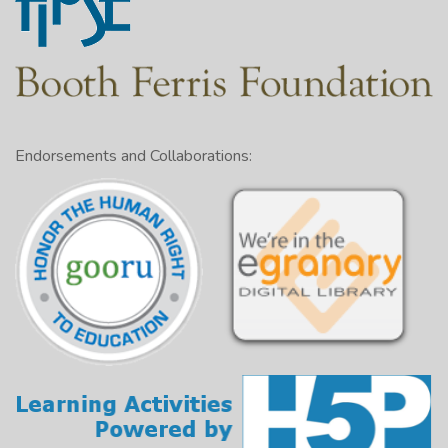
Endorsements and Collaborations: