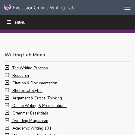
Skip to content
Skip
MENU
WRITE
READ
EDUCATORS
|
|
Navigation
Writing Lab Menu
The Writing Process
Research
Citation & Documentation
Rhetorical Styles
Argument & Critical Thinking
Online Writing & Presentations
Grammar Essentials
Avoiding Plagiarism
Academic Writing 101