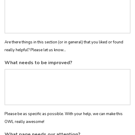
Are there things in this section (or in general) that you liked or found
really helpful? Please let us know...
What needs to be improved?
Please be as specific as possible. With your help, we can make this
OWL really awesome!
What page needs our attention?