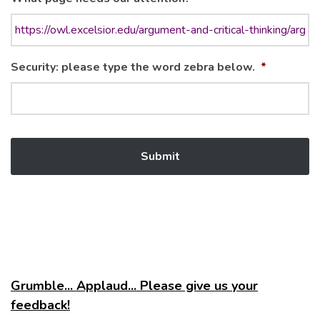
Security: please type the word zebra below.
*
Grumble... Applaud... Please give us your
feedback!