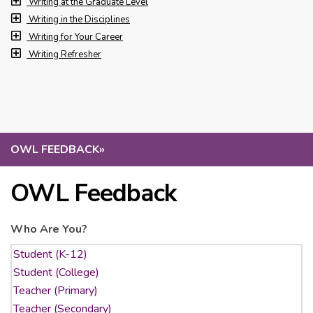
Writing at the Graduate Level
Writing in the Disciplines
Writing for Your Career
Writing Refresher
OWL FEEDBACK
»
OWL Feedback
Who Are You?