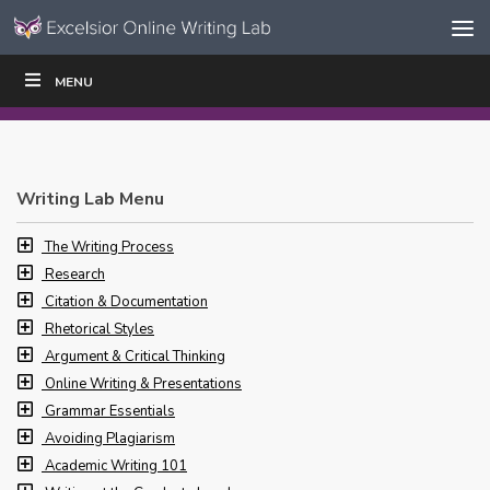
Skip to content
Skip
MENU
WRITE
READ
EDUCATORS
|
|
Navigation
Writing Lab Menu
The Writing Process
Research
Citation & Documentation
Rhetorical Styles
Argument & Critical Thinking
Online Writing & Presentations
Grammar Essentials
Avoiding Plagiarism
Academic Writing 101