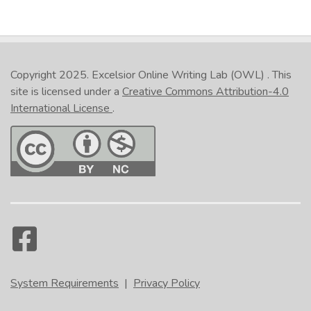
Copyright 2025.
Excelsior Online Writing Lab (OWL)
. This
site is licensed under a
Creative Commons Attribution-4.0
International License
.
System Requirements
|
Privacy Policy