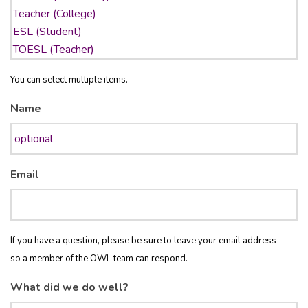
You can select multiple items.
Name
Email
If you have a question, please be sure to leave your email address
so a member of the OWL team can respond.
What did we do well?