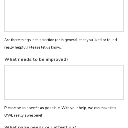
Are there things in this section (or in general) that you liked or found
really helpful? Please let us know...
What needs to be improved?
Please be as specific as possible. With your help, we can make this
OWL really awesome!
What page needs our attention?