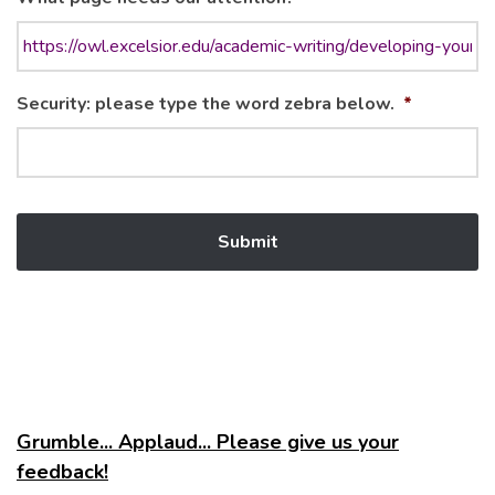
Security: please type the word zebra below.
*
Grumble... Applaud... Please give us your
feedback!