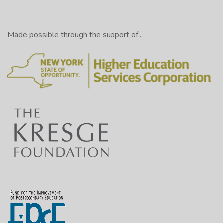
Made possible through the support of...