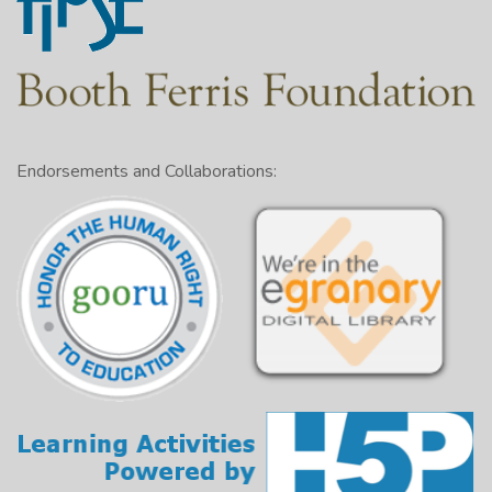
Endorsements and Collaborations: