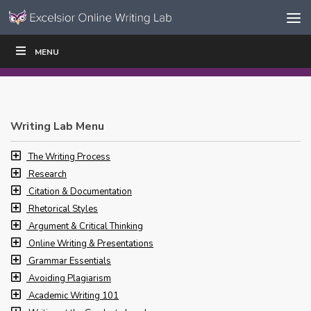
Skip to content
Skip
MENU
WRITE
READ
EDUCATORS
|
|
Navigation
Writing Lab Menu
The Writing Process
Research
Citation & Documentation
Rhetorical Styles
Argument & Critical Thinking
Online Writing & Presentations
Grammar Essentials
Avoiding Plagiarism
Academic Writing 101