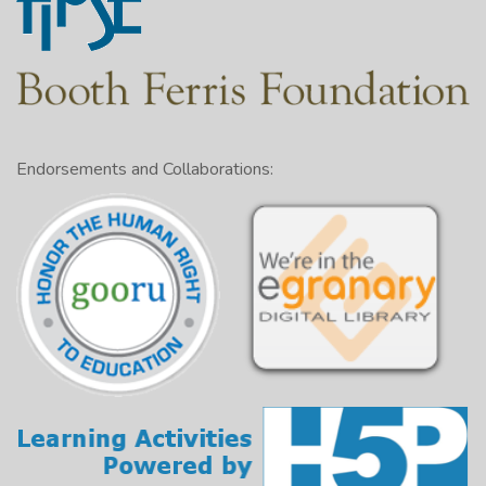
Endorsements and Collaborations: