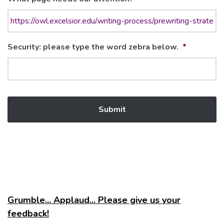
Security: please type the word zebra below.
*
Grumble... Applaud... Please give us your
feedback!