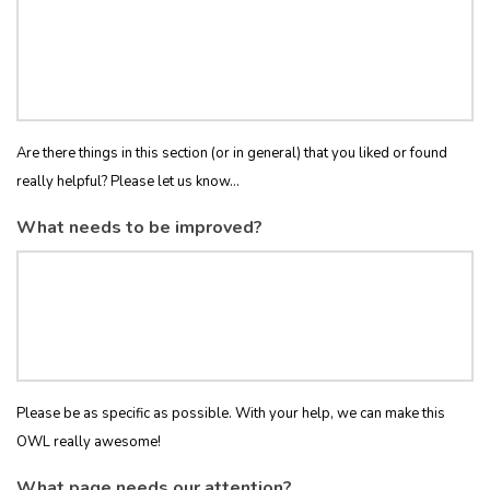
Are there things in this section (or in general) that you liked or found
really helpful? Please let us know...
What needs to be improved?
Please be as specific as possible. With your help, we can make this
OWL really awesome!
What page needs our attention?