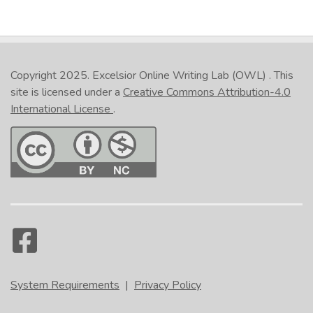
Copyright 2025.
Excelsior Online Writing Lab (OWL)
. This
site is licensed under a
Creative Commons Attribution-4.0
International License
.
System Requirements
|
Privacy Policy