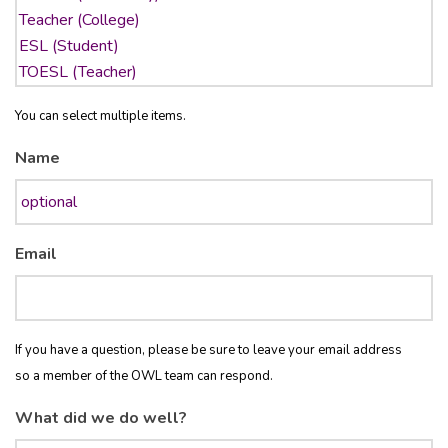
You can select multiple items.
Name
Email
If you have a question, please be sure to leave your email address
so a member of the OWL team can respond.
What did we do well?