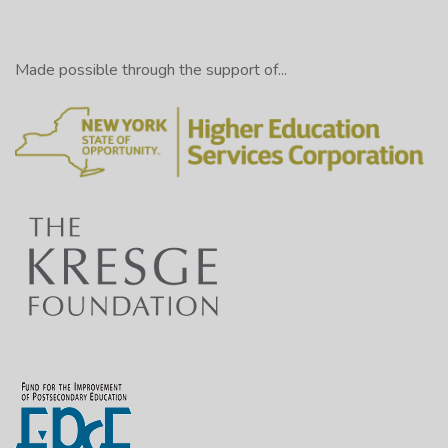
Made possible through the support of...