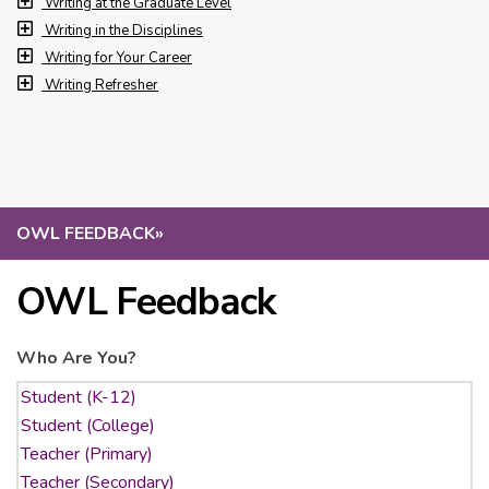
Writing at the Graduate Level
Writing in the Disciplines
Writing for Your Career
Writing Refresher
OWL FEEDBACK
»
OWL Feedback
Who Are You?