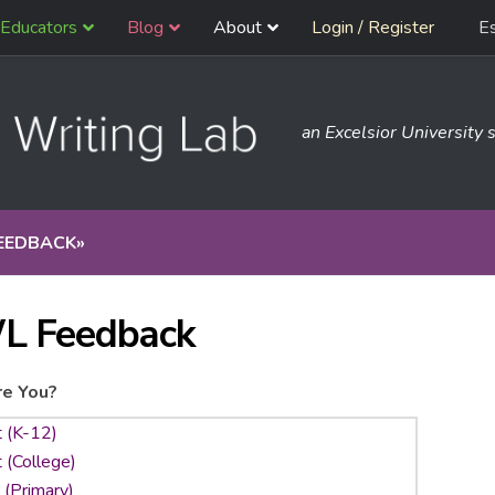
Educators
Blog
About
Login / Register
E
an Excelsior University s
EEDBACK
»
L Feedback
e You?