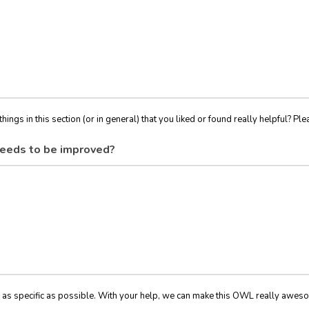
things in this section (or in general) that you liked or found really helpful? Ple
eeds to be improved?
 as specific as possible. With your help, we can make this OWL really awes