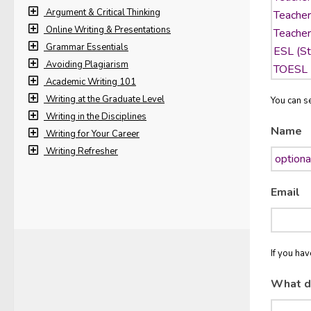
Argument & Critical Thinking
Online Writing & Presentations
Grammar Essentials
Avoiding Plagiarism
Academic Writing 101
Writing at the Graduate Level
You can se
Writing in the Disciplines
Name
Writing for Your Career
Writing Refresher
Email
If you ha
What d