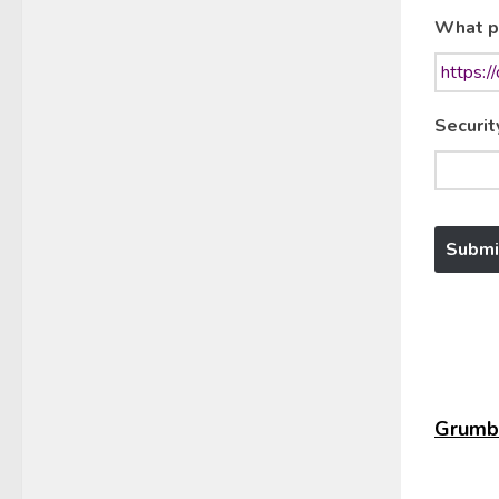
What p
Securit
Grumbl