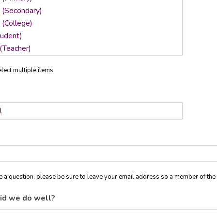
lect multiple items.
ve a question, please be sure to leave your email address so a member of t
id we do well?