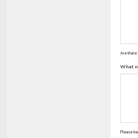
Are there 
What n
Please be