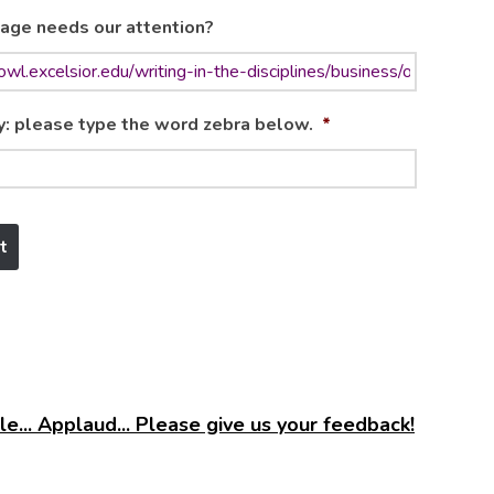
age needs our attention?
y: please type the word zebra below.
*
e... Applaud... Please give us your feedback!