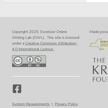
Copyright 2025.
Excelsior Online
Made possib
Writing Lab (OWL)
. This site is licensed
under a
Creative Commons Attribution-
4.0 International License
.
System Requirements
|
Privacy Policy