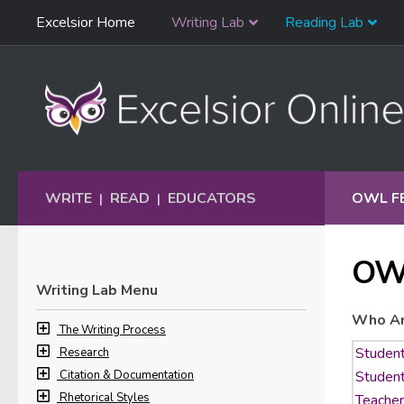
Skip
Excelsior Home
Writing Lab
Reading Lab
Skip to content
Navigation
WRITE
READ
EDUCATORS
OWL F
|
|
OW
Writing Lab Menu
Who Ar
The Writing Process
Research
Citation & Documentation
Rhetorical Styles