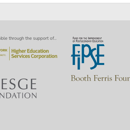
le through the support of...