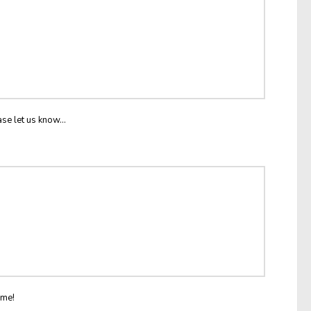
ase let us know...
ome!