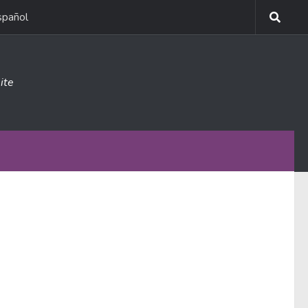
spañol
ite