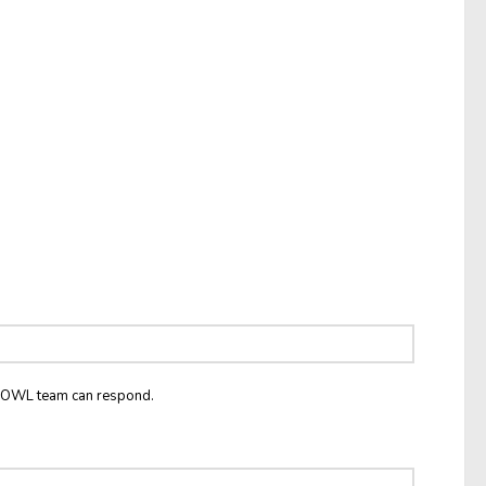
he OWL team can respond.