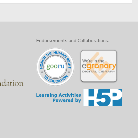
Endorsements and Collaborations: