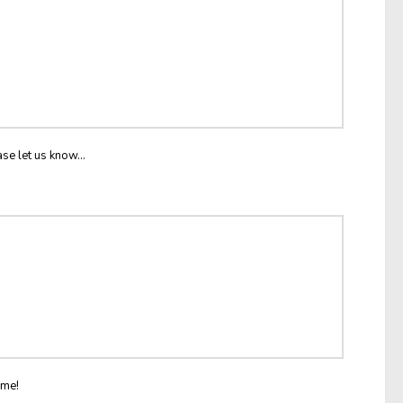
ase let us know...
ome!