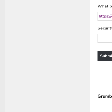
What p
Securit
Grumbl