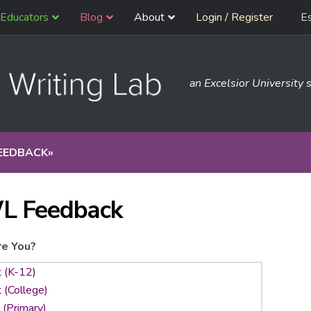
Educators
Blog
About
Login / Register
E
an Excelsior University s
EEDBACK
»
L Feedback
e You?