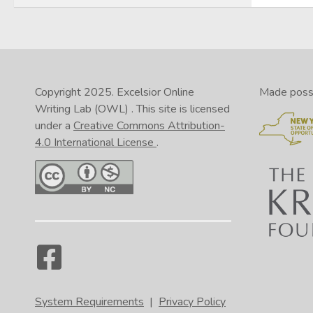
Copyright 2025.
Excelsior Online
Made possib
Writing Lab (OWL)
. This site is licensed
under a
Creative Commons Attribution-
4.0 International License
.
System Requirements
|
Privacy Policy