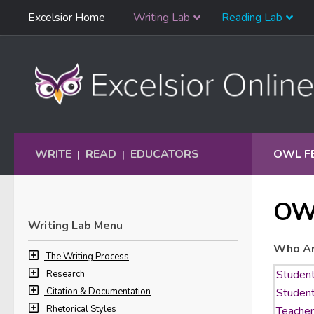
Skip
Excelsior Home
Writing Lab
Reading Lab
Skip to content
Navigation
WRITE
READ
EDUCATORS
OWL F
|
|
OW
Writing Lab Menu
Who Ar
The Writing Process
Research
Citation & Documentation
Rhetorical Styles