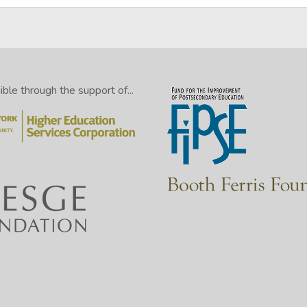
le through the support of...