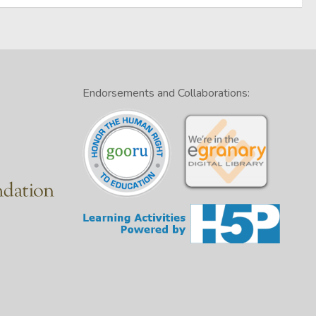
Endorsements and Collaborations: