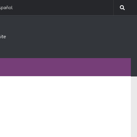
spañol
ite