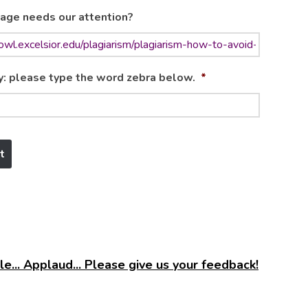
age needs our attention?
y: please type the word zebra below.
*
e... Applaud... Please give us your feedback!