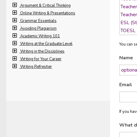
Argument & Critical Thinking
Online Writing & Presentations
Grammar Essentials
Avoiding Plagiarism
Academic Writing 101
Writing at the Graduate Level
You can se
Writing in the Disciplines
Name
Writing for Your Career
Writing Refresher
Email
If you ha
What d