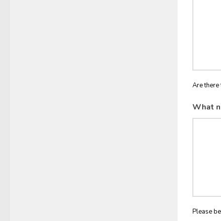
Are there 
What n
Please be