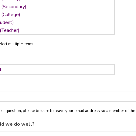
lect multiple items.
ve a question, please be sure to leave your email address so a member of t
id we do well?