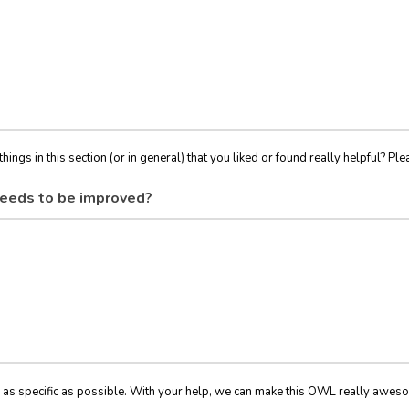
things in this section (or in general) that you liked or found really helpful? Ple
eeds to be improved?
 as specific as possible. With your help, we can make this OWL really awes