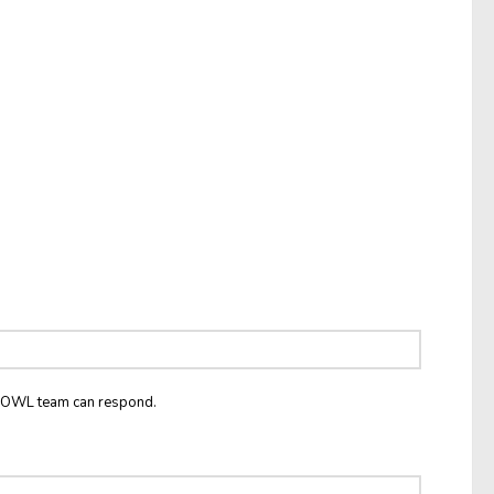
he OWL team can respond.