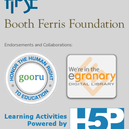
Endorsements and Collaborations: