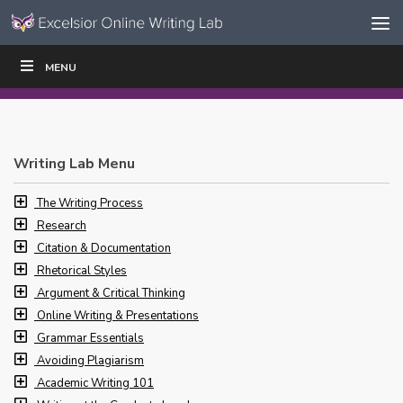
Skip to content
Skip
MENU
WRITE
READ
EDUCATORS
|
|
Navigation
Writing Lab Menu
The Writing Process
Research
Citation & Documentation
Rhetorical Styles
Argument & Critical Thinking
Online Writing & Presentations
Grammar Essentials
Avoiding Plagiarism
Academic Writing 101