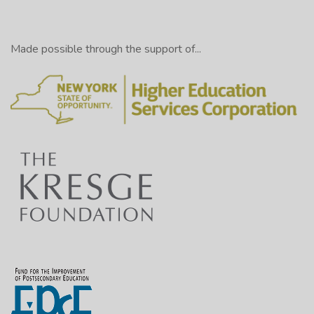
Made possible through the support of...