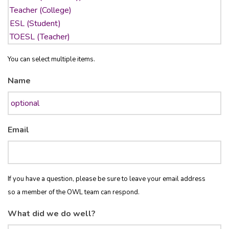
You can select multiple items.
Name
Email
If you have a question, please be sure to leave your email address
so a member of the OWL team can respond.
What did we do well?