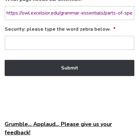
Security: please type the word zebra below.
*
Grumble... Applaud... Please give us your
feedback!