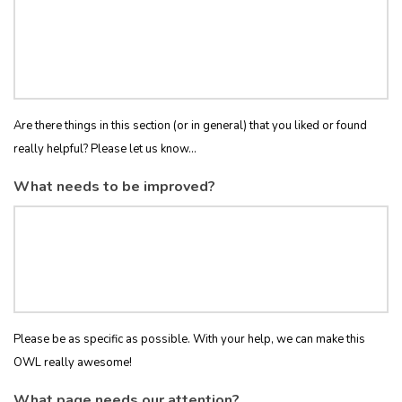
Are there things in this section (or in general) that you liked or found
really helpful? Please let us know...
What needs to be improved?
Please be as specific as possible. With your help, we can make this
OWL really awesome!
What page needs our attention?