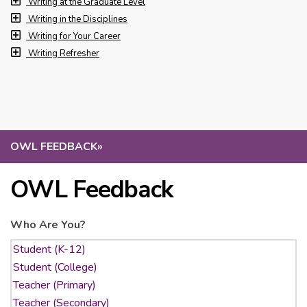
Writing at the Graduate Level
Writing in the Disciplines
Writing for Your Career
Writing Refresher
OWL FEEDBACK
»
OWL Feedback
Who Are You?