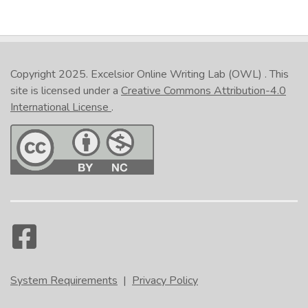
Copyright 2025.
Excelsior Online Writing Lab (OWL)
. This
site is licensed under a
Creative Commons Attribution-4.0
International License
.
System Requirements
|
Privacy Policy