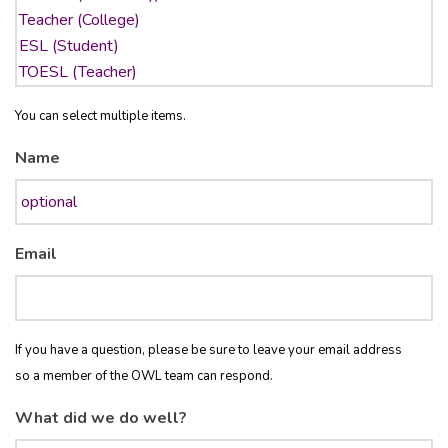
You can select multiple items.
Name
Email
If you have a question, please be sure to leave your email address
so a member of the OWL team can respond.
What did we do well?