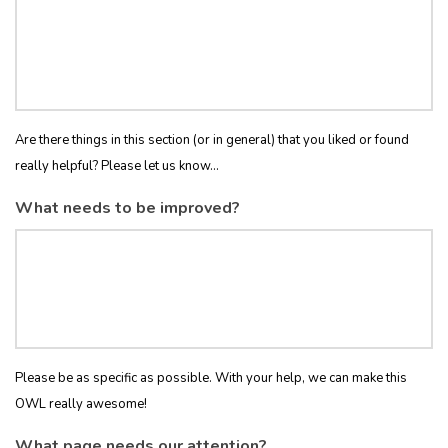
Are there things in this section (or in general) that you liked or found
really helpful? Please let us know...
What needs to be improved?
Please be as specific as possible. With your help, we can make this
OWL really awesome!
What page needs our attention?