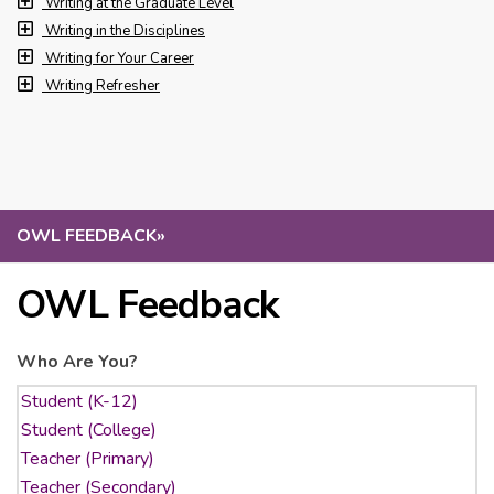
Writing at the Graduate Level
Writing in the Disciplines
Writing for Your Career
Writing Refresher
OWL FEEDBACK
»
OWL Feedback
Who Are You?