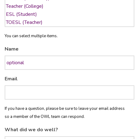
You can select multiple items.
Name
Email
If you have a question, please be sure to leave your email address
so a member of the OWL team can respond.
What did we do well?