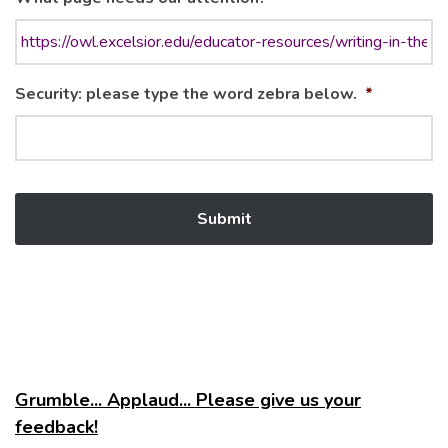
Security: please type the word zebra below.
*
Grumble... Applaud... Please give us your
feedback!