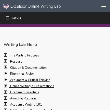
Skip to content
Skip
MENU
WRITE
READ
EDUCATORS
|
|
Navigation
Writing Lab Menu
The Writing Process
Research
Citation & Documentation
Rhetorical Styles
Argument & Critical Thinking
Online Writing & Presentations
Grammar Essentials
Avoiding Plagiarism
Academic Writing 101