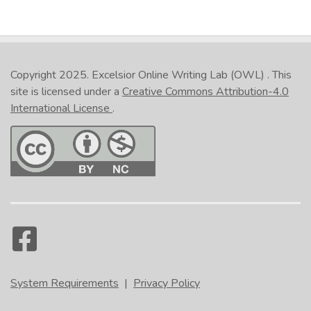
Copyright 2025.
Excelsior Online Writing Lab (OWL)
. This
site is licensed under a
Creative Commons Attribution-4.0
International License
.
System Requirements
|
Privacy Policy