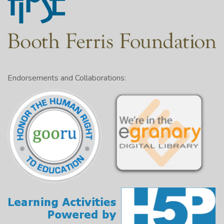
Endorsements and Collaborations: