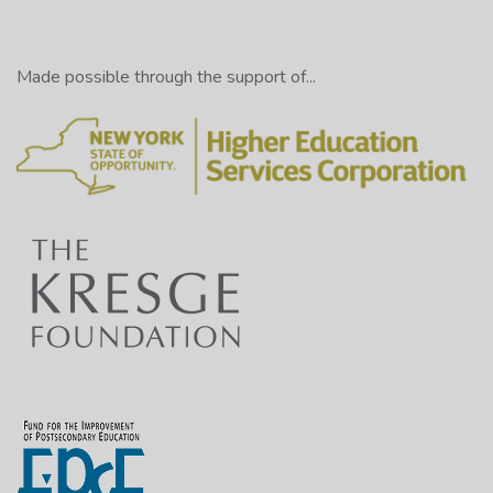
Made possible through the support of...