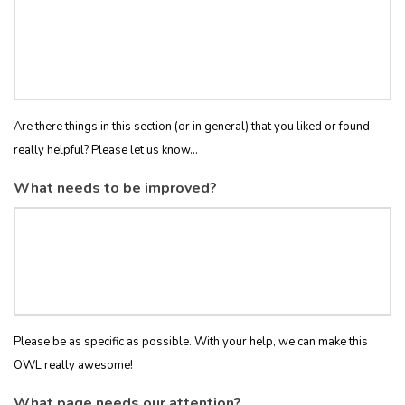
Are there things in this section (or in general) that you liked or found
really helpful? Please let us know...
What needs to be improved?
Please be as specific as possible. With your help, we can make this
OWL really awesome!
What page needs our attention?