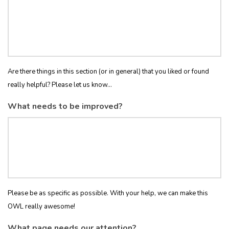
Are there things in this section (or in general) that you liked or found
really helpful? Please let us know...
What needs to be improved?
Please be as specific as possible. With your help, we can make this
OWL really awesome!
What page needs our attention?