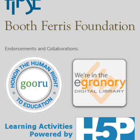
Endorsements and Collaborations: