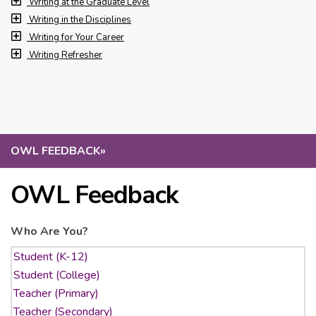
Writing at the Graduate Level
Writing in the Disciplines
Writing for Your Career
Writing Refresher
OWL FEEDBACK
»
OWL Feedback
Who Are You?