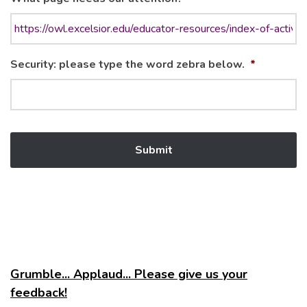
Security: please type the word zebra below.
*
Grumble... Applaud... Please give us your
feedback!