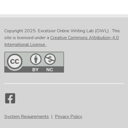
Copyright 2025.
Excelsior Online Writing Lab (OWL)
. This
site is licensed under a
Creative Commons Attribution-4.0
International License
.
System Requirements
|
Privacy Policy