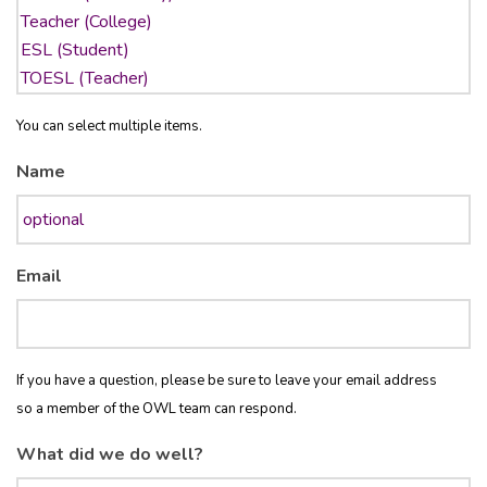
You can select multiple items.
Name
Email
If you have a question, please be sure to leave your email address
so a member of the OWL team can respond.
What did we do well?