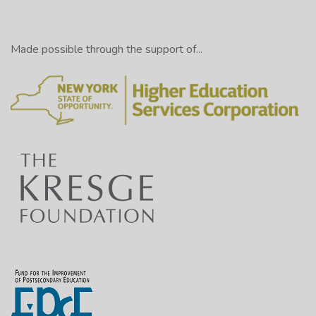
Made possible through the support of...