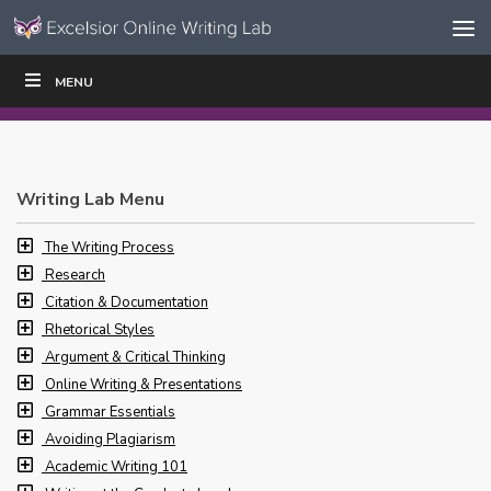
Skip to content
Skip
MENU
WRITE
READ
EDUCATORS
|
|
Navigation
Writing Lab Menu
The Writing Process
Research
Citation & Documentation
Rhetorical Styles
Argument & Critical Thinking
Online Writing & Presentations
Grammar Essentials
Avoiding Plagiarism
Academic Writing 101