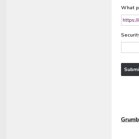
What p
Securit
Grumbl