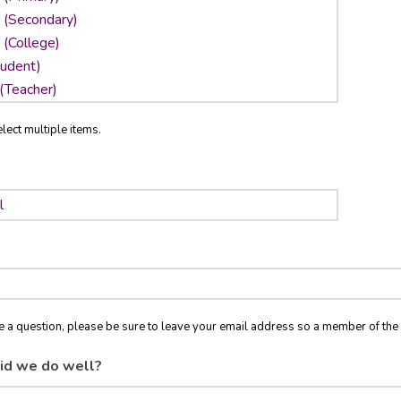
lect multiple items.
ve a question, please be sure to leave your email address so a member of t
id we do well?