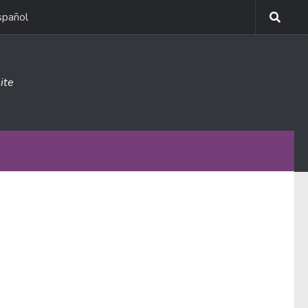
spañol
ite