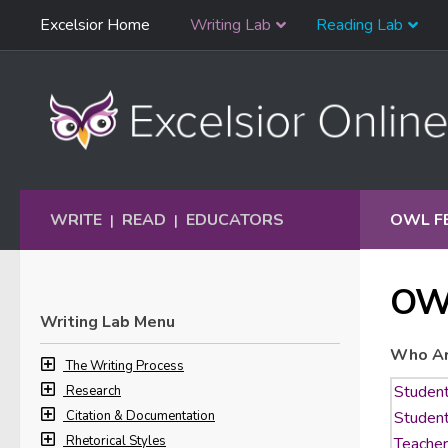
Skip
Excelsior Home
Writing Lab
Reading Lab
Skip to content
Navigation
WRITE
READ
EDUCATORS
OWL F
|
|
OW
Writing Lab Menu
Who Ar
The Writing Process
Research
Citation & Documentation
Rhetorical Styles