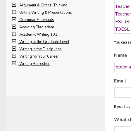
Argument & Critical Thinking
Online Writing & Presentations
Grammar Essentials
Avoiding Plagiarism
Academic Writing 101
Writing at the Graduate Level
You can se
Writing in the Disciplines
Name
Writing for Your Career
Writing Refresher
Email
If you ha
What d