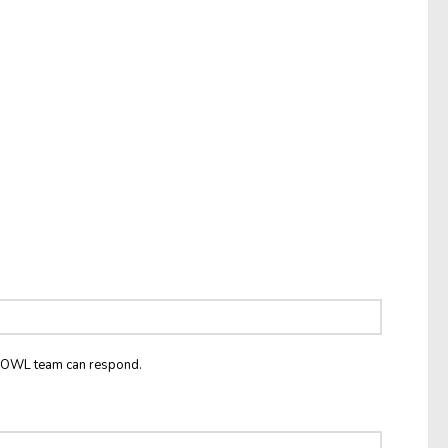
he OWL team can respond.