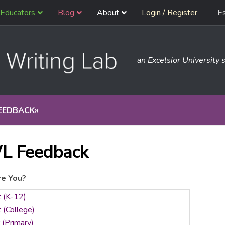
Educators
Blog
About
Login / Register
E
an Excelsior University s
EEDBACK
»
L Feedback
e You?