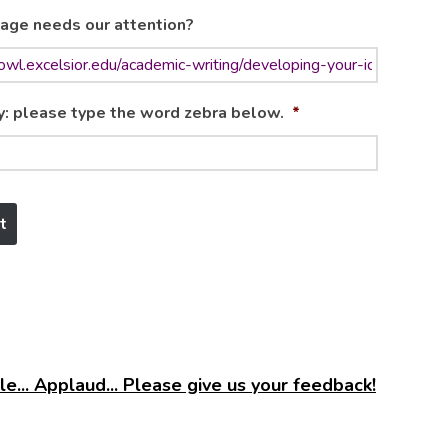
age needs our attention?
y: please type the word zebra below.
*
e... Applaud... Please give us your feedback!