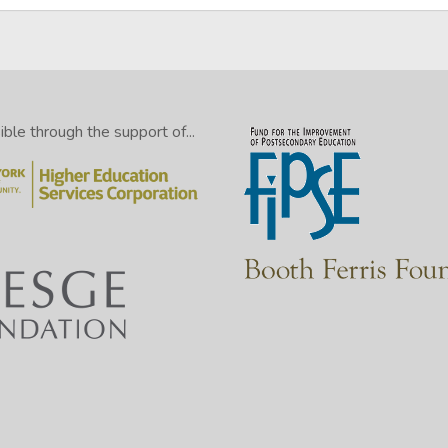
le through the support of...