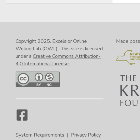
Copyright 2025.
Excelsior Online
Made possib
Writing Lab (OWL)
. This site is licensed
under a
Creative Commons Attribution-
4.0 International License
.
System Requirements
|
Privacy Policy