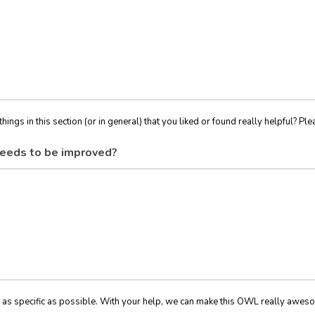
things in this section (or in general) that you liked or found really helpful? Ple
eeds to be improved?
 as specific as possible. With your help, we can make this OWL really awes