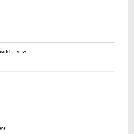
ase let us know...
ome!