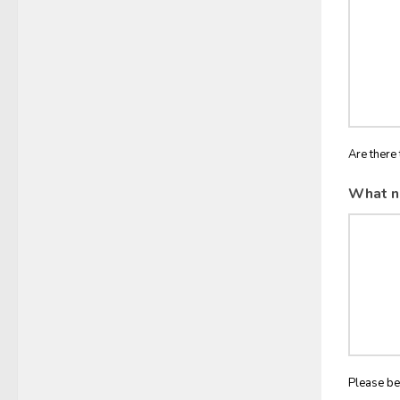
Are there 
What n
Please be