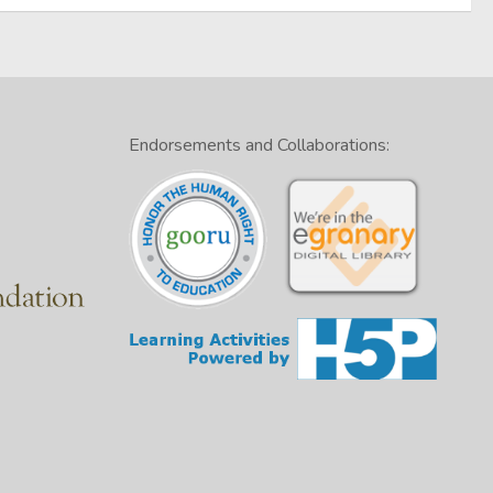
Endorsements and Collaborations: