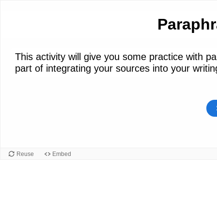
Paraphr
This activity will give you some practice with 
part of integrating your sources into your writin
Reuse
Embed