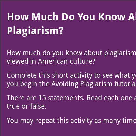
Use left and right arrow to change slide in that direction whene
Slide 1
How Much Do You Know A
Plagiarism?
How much do you know about plagiarism 
viewed in American culture?
Complete this short activity to see what
you begin the Avoiding Plagiarism tutoria
There are 15 statements. Read each one an
true or false.
You may repeat this activity as many times