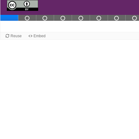
Slide 2 contains not completed in
Slide 3 contains not complet
Slide 4 contains not co
Slide 5 contains 
Slide 6 cont
Slide 
S
Slide 1
Reuse
Embed