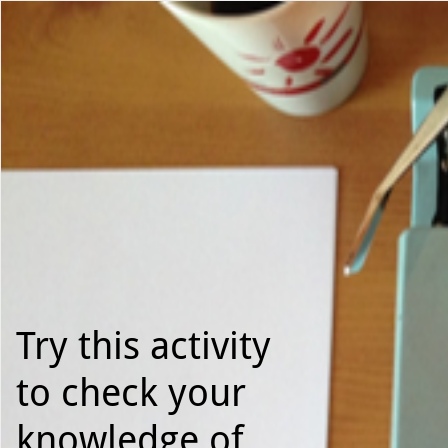
Use left and right arrow to change slide in that direction whene
Slide 1
Try this activity
to check your
knowledge of