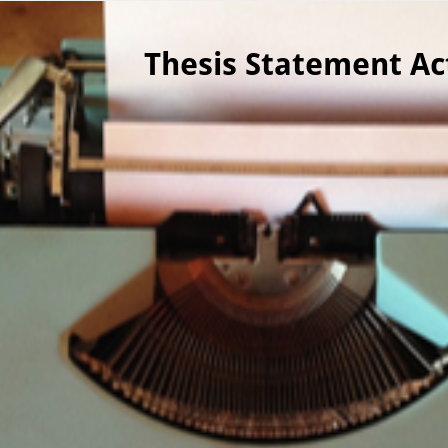
ver canvas is selected.
Thesis Statement Act