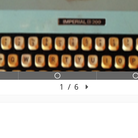
e 2 contains not completed in
Slide 3 contains 
1
/
6
Slide 1 of 6