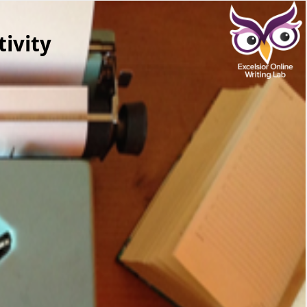
ivity