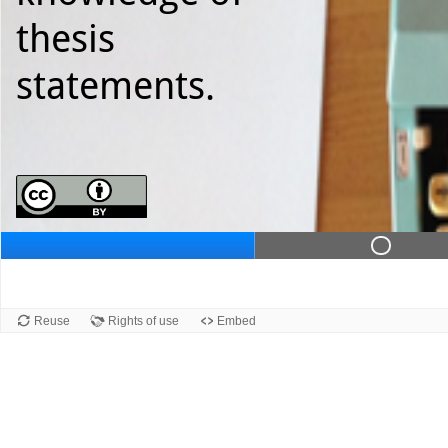
thesis
statements.
Slid
Reuse
Rights of use
Embed