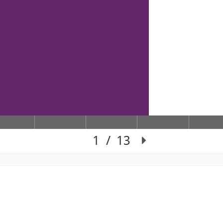
1
/
13
Slide 1 of 13