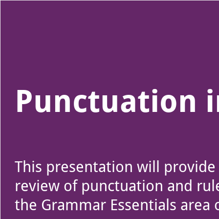
Use left and right arrow to change slide in that direction whene
Slide 1
Punctuation 
This presentation will provide
review of punctuation and rul
the Grammar Essentials area 