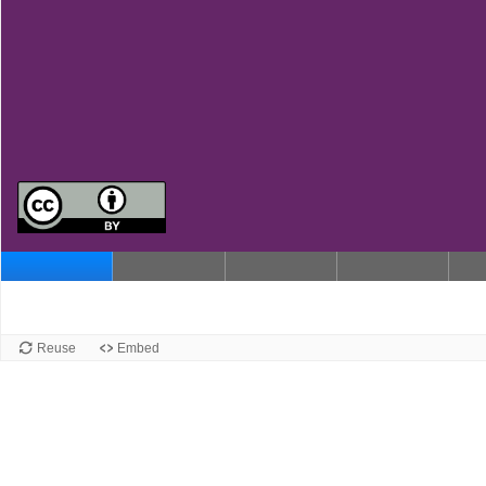
Reuse
Embed