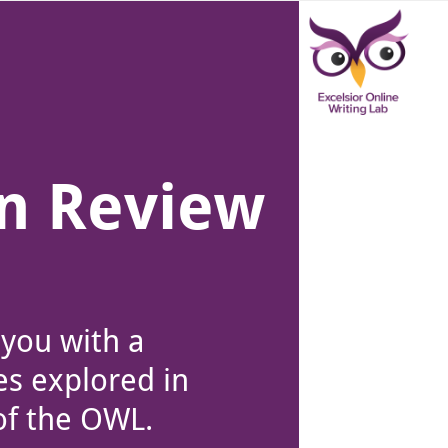
ver canvas is selected.
in Review
 you with a
es explored in
of the OWL.