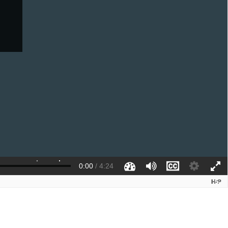
0:00
/
4:24