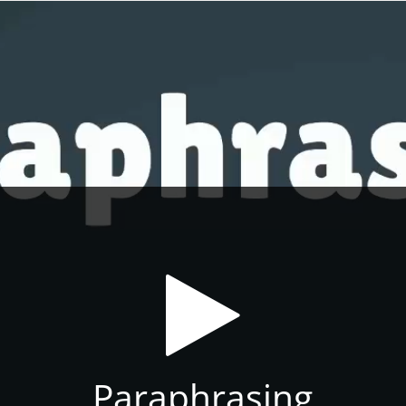
Paraphrasing