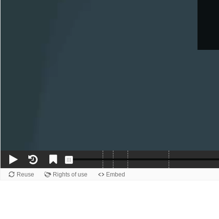
Reuse
Rights of use
Embed