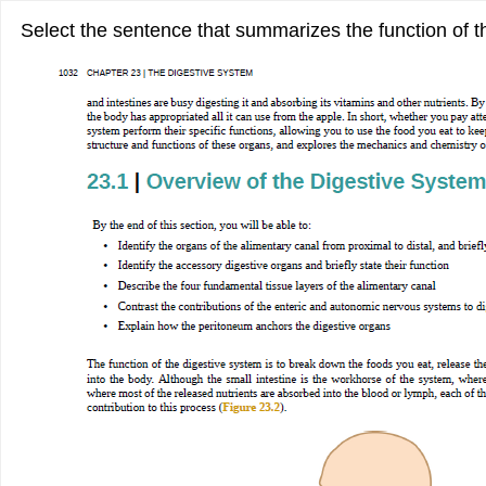
Select the sentence that summarizes the function of t