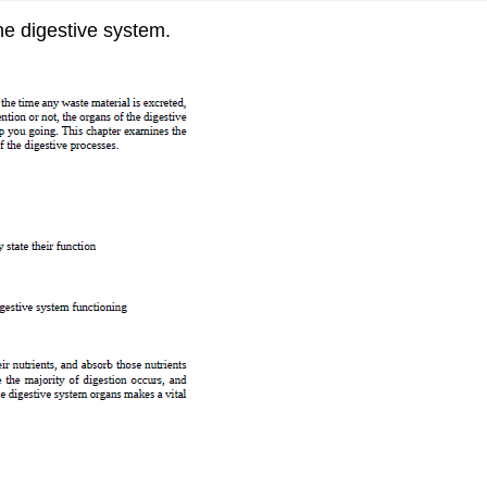
he digestive system.