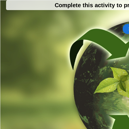
Complete this activity to p