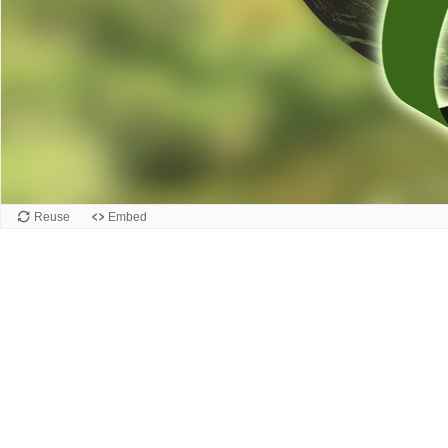
Reuse
Embed