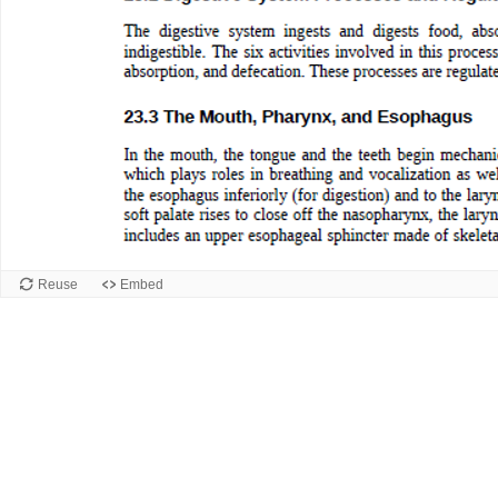
Reuse
Embed