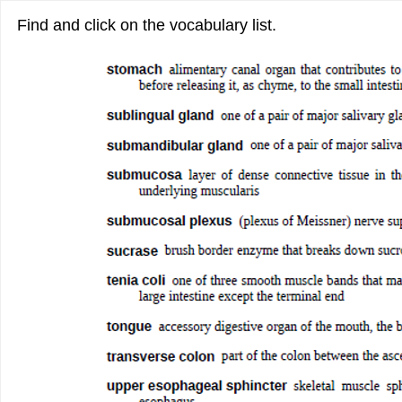
Find and click on the vocabulary list.