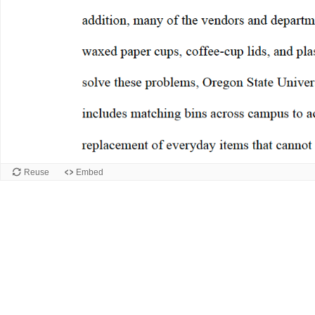
Reuse
Embed