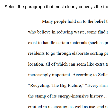
Select the paragraph that most clearly conveys the the