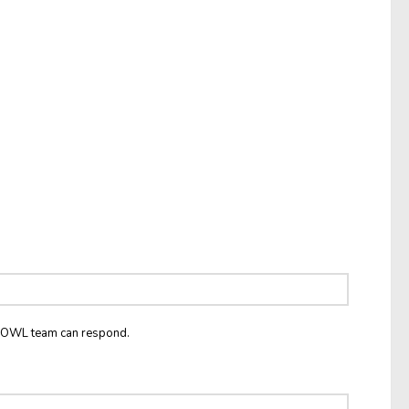
he OWL team can respond.