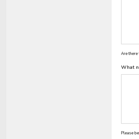
Are there 
What n
Please be