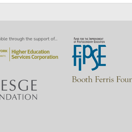
le through the support of...