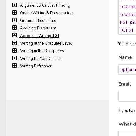
Argument & Critical Thinking
Online Writing & Presentations
Grammar Essentials
Avoiding Plagiarism
Academic Writing 101
Writing at the Graduate Level
You can se
Writing in the Disciplines
Name
Writing for Your Career
Writing Refresher
Email
If you ha
What d