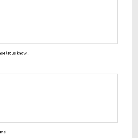
ase let us know...
ome!