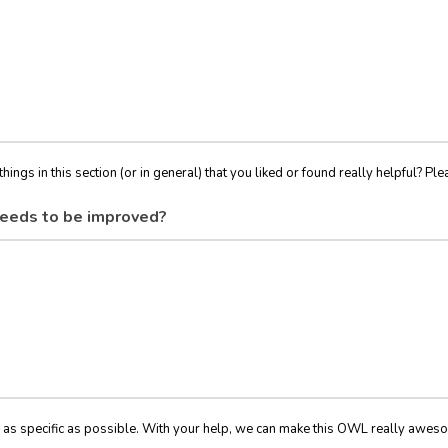
things in this section (or in general) that you liked or found really helpful? Ple
eeds to be improved?
 as specific as possible. With your help, we can make this OWL really awes