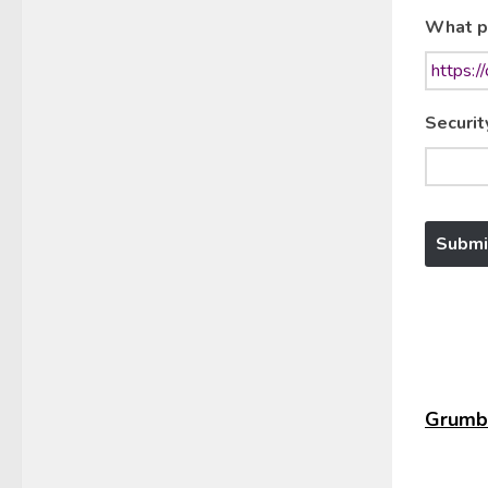
What p
Securit
Grumbl