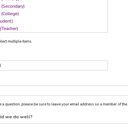
lect multiple items.
ve a question, please be sure to leave your email address so a member of t
id we do well?