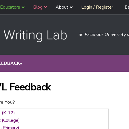
Educators
Blog
About
Login / Register
E
an Excelsior University s
EEDBACK
»
L Feedback
e You?