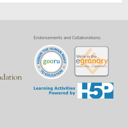
Endorsements and Collaborations: