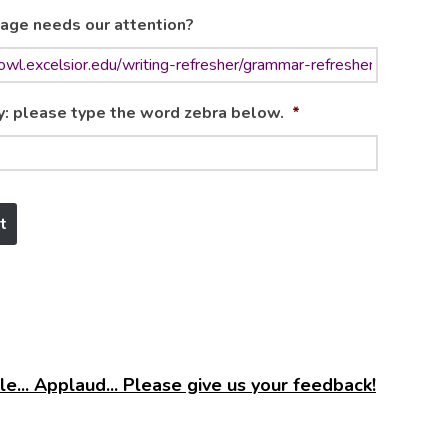
age needs our attention?
y: please type the word zebra below.
*
e... Applaud... Please give us your feedback!