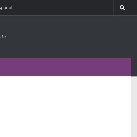
spañol
ite