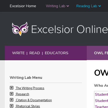
Skip
Excelsior Home
Writing Lab
Reading Lab
Skip to content
Navigation
WRITE
READ
EDUCATORS
OWL F
|
|
OW
Writing Lab Menu
Who Ar
The Writing Process
Research
Citation & Documentation
Rhetorical Styles