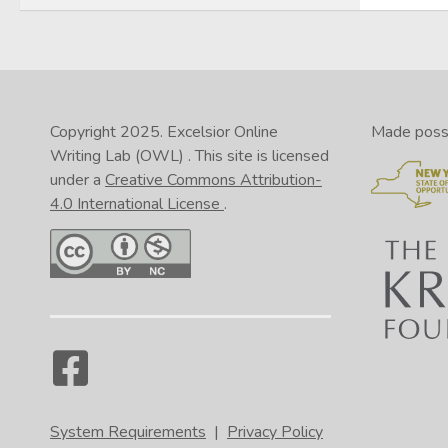
Copyright 2025.
Excelsior Online
Made possib
Writing Lab (OWL)
. This site is licensed
under a
Creative Commons Attribution-
4.0 International License
.
System Requirements
|
Privacy Policy