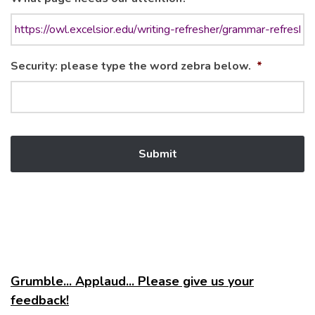
Security: please type the word zebra below.
*
Grumble... Applaud... Please give us your
feedback!