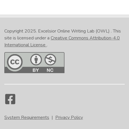
Copyright 2025.
Excelsior Online Writing Lab (OWL)
. This
site is licensed under a
Creative Commons Attribution-4.0
International License
.
System Requirements
|
Privacy Policy