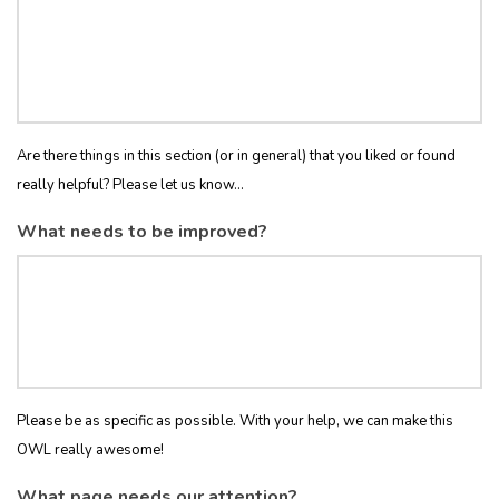
Are there things in this section (or in general) that you liked or found
really helpful? Please let us know...
What needs to be improved?
Please be as specific as possible. With your help, we can make this
OWL really awesome!
What page needs our attention?