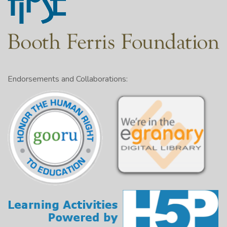
Endorsements and Collaborations: