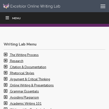
Skip to content
Skip
MENU
WRITE
READ
EDUCATORS
|
|
Navigation
Writing Lab Menu
The Writing Process
Research
Citation & Documentation
Rhetorical Styles
Argument & Critical Thinking
Online Writing & Presentations
Grammar Essentials
Avoiding Plagiarism
Academic Writing 101