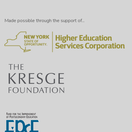
Made possible through the support of...