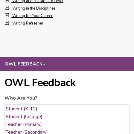
Writing at the Graduate Level
Writing in the Disciplines
Writing for Your Career
Writing Refresher
OWL FEEDBACK
»
OWL Feedback
Who Are You?