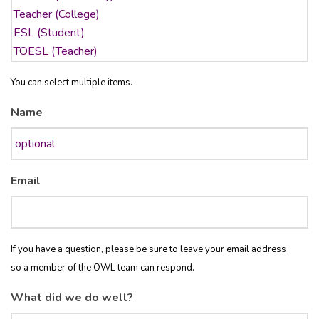
You can select multiple items.
Name
Email
If you have a question, please be sure to leave your email address
so a member of the OWL team can respond.
What did we do well?