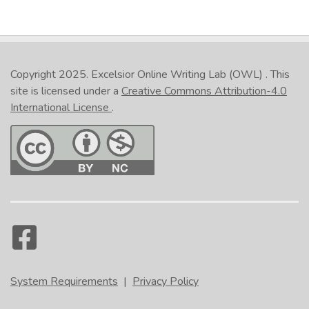
Copyright 2025.
Excelsior Online Writing Lab (OWL)
. This
site is licensed under a
Creative Commons Attribution-4.0
International License
.
System Requirements
|
Privacy Policy