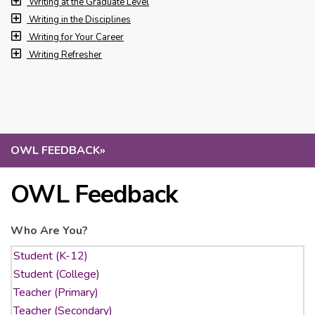
Writing at the Graduate Level
Writing in the Disciplines
Writing for Your Career
Writing Refresher
OWL FEEDBACK
»
OWL Feedback
Who Are You?