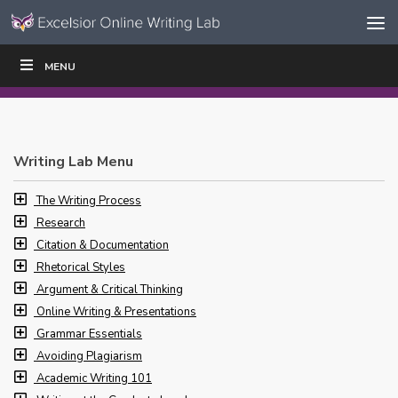
Skip to content
Skip
MENU
WRITE
READ
EDUCATORS
|
|
Navigation
Writing Lab Menu
The Writing Process
Research
Citation & Documentation
Rhetorical Styles
Argument & Critical Thinking
Online Writing & Presentations
Grammar Essentials
Avoiding Plagiarism
Academic Writing 101