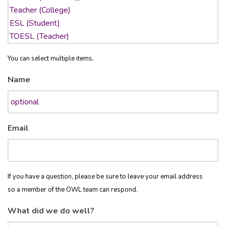
You can select multiple items.
Name
Email
If you have a question, please be sure to leave your email address
so a member of the OWL team can respond.
What did we do well?