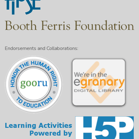
Endorsements and Collaborations: