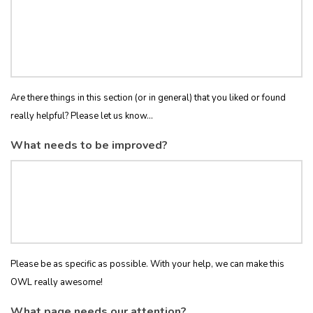
Are there things in this section (or in general) that you liked or found
really helpful? Please let us know...
What needs to be improved?
Please be as specific as possible. With your help, we can make this
OWL really awesome!
What page needs our attention?