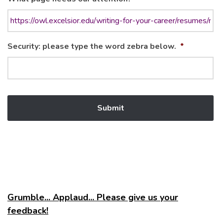
Security: please type the word zebra below.
*
Grumble... Applaud... Please give us your
feedback!