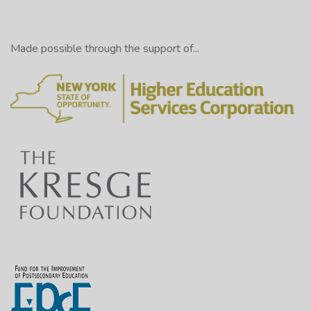
Made possible through the support of...