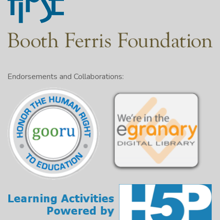
Endorsements and Collaborations: