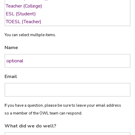
You can select multiple items.
Name
Email
If you have a question, please be sure to leave your email address
so a member of the OWL team can respond.
What did we do well?