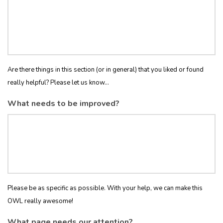
Are there things in this section (or in general) that you liked or found
really helpful? Please let us know...
What needs to be improved?
Please be as specific as possible. With your help, we can make this
OWL really awesome!
What page needs our attention?