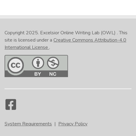
Copyright 2025.
Excelsior Online Writing Lab (OWL)
. This
site is licensed under a
Creative Commons Attribution-4.0
International License
.
System Requirements
|
Privacy Policy