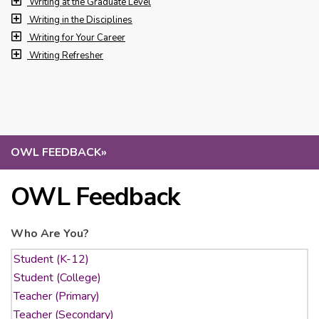
Writing at the Graduate Level
Writing in the Disciplines
Writing for Your Career
Writing Refresher
OWL FEEDBACK
»
OWL Feedback
Who Are You?