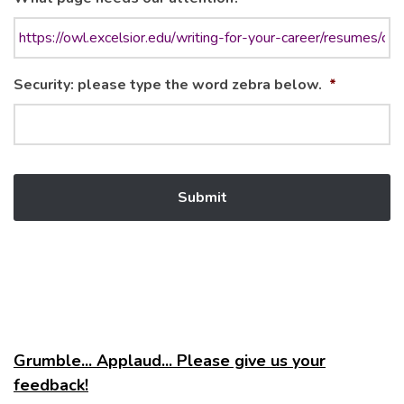
Security: please type the word zebra below.
*
Grumble... Applaud... Please give us your
feedback!