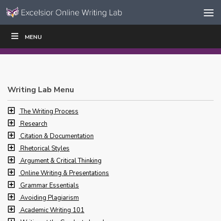
Skip to content
Skip
MENU
WRITE
READ
EDUCATORS
|
|
Navigation
Writing Lab Menu
The Writing Process
Research
Citation & Documentation
Rhetorical Styles
Argument & Critical Thinking
Online Writing & Presentations
Grammar Essentials
Avoiding Plagiarism
Academic Writing 101