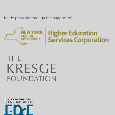
Made possible through the support of...