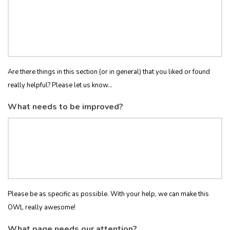
Are there things in this section (or in general) that you liked or found
really helpful? Please let us know...
What needs to be improved?
Please be as specific as possible. With your help, we can make this
OWL really awesome!
What page needs our attention?