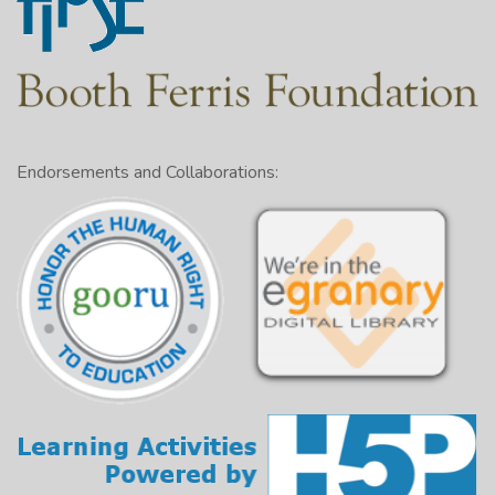
Endorsements and Collaborations: