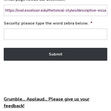
Security: please type the word zebra below.
*
Grumble... Applaud... Please give us your
feedback!