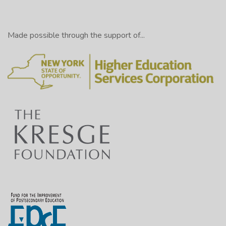
Made possible through the support of...