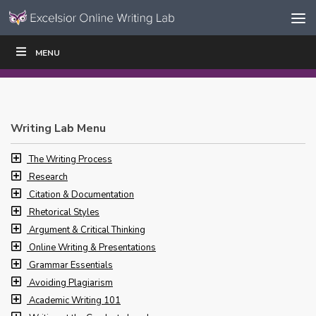
Skip to content
Skip
MENU
WRITE
READ
EDUCATORS
|
|
Navigation
Writing Lab Menu
The Writing Process
Research
Citation & Documentation
Rhetorical Styles
Argument & Critical Thinking
Online Writing & Presentations
Grammar Essentials
Avoiding Plagiarism
Academic Writing 101