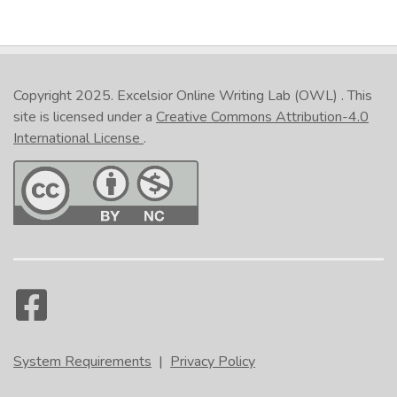
Copyright 2025.
Excelsior Online Writing Lab (OWL)
. This
site is licensed under a
Creative Commons Attribution-4.0
International License
.
System Requirements
|
Privacy Policy