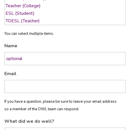
You can select multiple items.
Name
Email
If you have a question, please be sure to leave your email address
so a member of the OWL team can respond.
What did we do well?