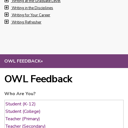
Writing at the Graduate Level
Writing in the Disciplines
Writing for Your Career
Writing Refresher
OWL FEEDBACK
»
OWL Feedback
Who Are You?