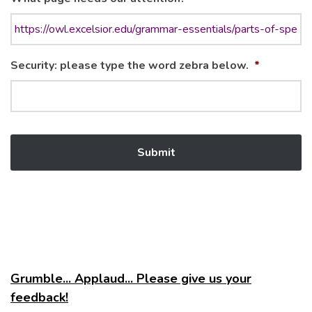
Security: please type the word zebra below.
*
Grumble... Applaud... Please give us your
feedback!