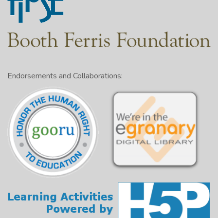
Endorsements and Collaborations: