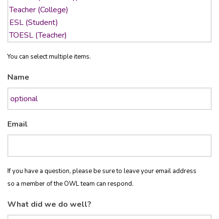
You can select multiple items.
Name
Email
If you have a question, please be sure to leave your email address
so a member of the OWL team can respond.
What did we do well?