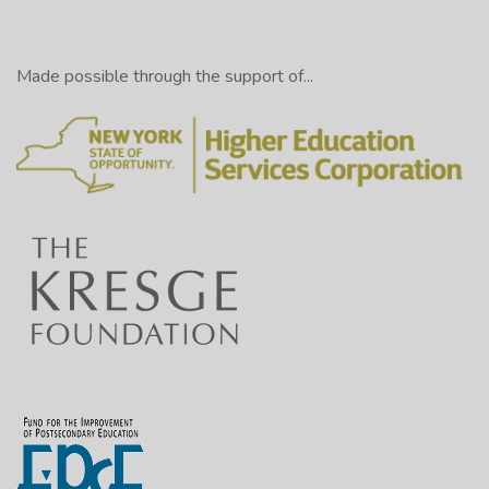
Made possible through the support of...