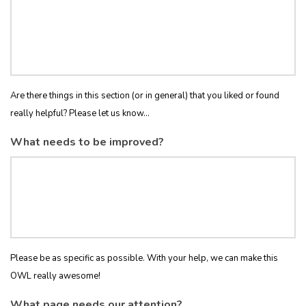
Are there things in this section (or in general) that you liked or found
really helpful? Please let us know...
What needs to be improved?
Please be as specific as possible. With your help, we can make this
OWL really awesome!
What page needs our attention?