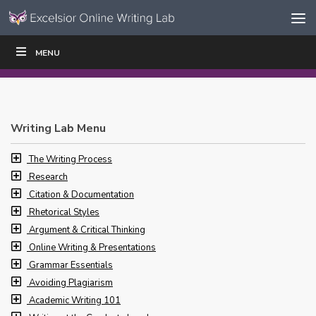
Skip to content
Skip
MENU
WRITE
READ
EDUCATORS
|
|
Navigation
Writing Lab Menu
The Writing Process
Research
Citation & Documentation
Rhetorical Styles
Argument & Critical Thinking
Online Writing & Presentations
Grammar Essentials
Avoiding Plagiarism
Academic Writing 101