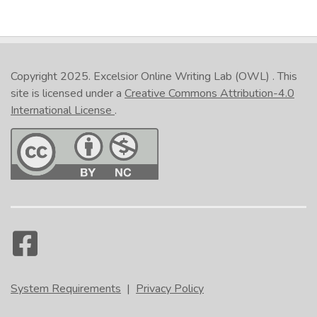
Copyright 2025.
Excelsior Online Writing Lab (OWL)
. This
site is licensed under a
Creative Commons Attribution-4.0
International License
.
System Requirements
|
Privacy Policy