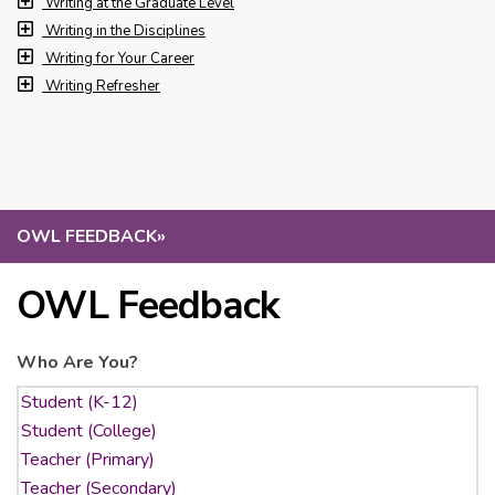
Writing at the Graduate Level
Writing in the Disciplines
Writing for Your Career
Writing Refresher
OWL FEEDBACK
»
OWL Feedback
Who Are You?