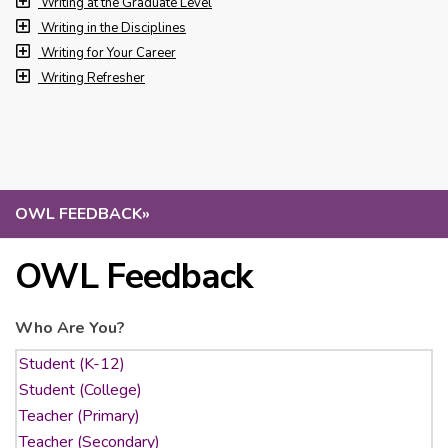
Writing at the Graduate Level
Writing in the Disciplines
Writing for Your Career
Writing Refresher
OWL FEEDBACK
»
OWL Feedback
Who Are You?