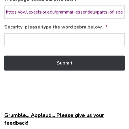
Security: please type the word zebra below.
*
Grumble... Applaud... Please give us your
feedback!