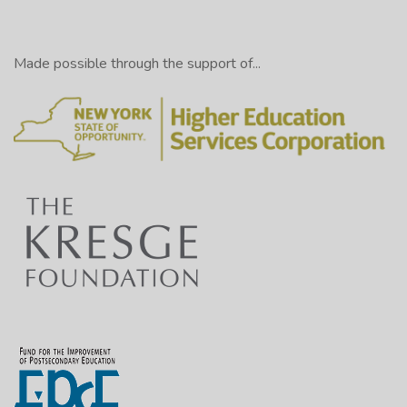
Made possible through the support of...