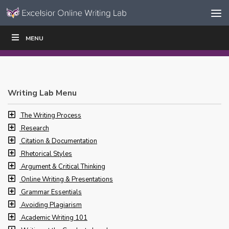
Skip to content
Skip
MENU
WRITE
READ
EDUCATORS
|
|
Navigation
Writing Lab Menu
The Writing Process
Research
Citation & Documentation
Rhetorical Styles
Argument & Critical Thinking
Online Writing & Presentations
Grammar Essentials
Avoiding Plagiarism
Academic Writing 101