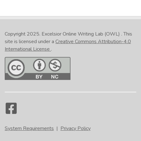
Copyright 2025.
Excelsior Online Writing Lab (OWL)
. This
site is licensed under a
Creative Commons Attribution-4.0
International License
.
System Requirements
|
Privacy Policy