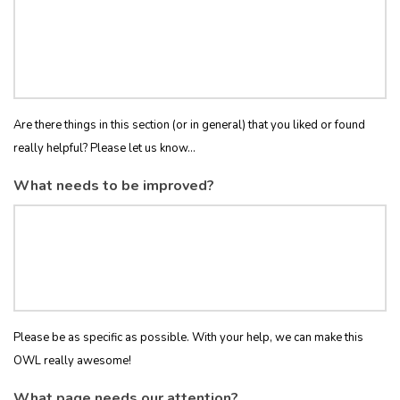
Are there things in this section (or in general) that you liked or found
really helpful? Please let us know...
What needs to be improved?
Please be as specific as possible. With your help, we can make this
OWL really awesome!
What page needs our attention?