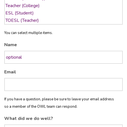
You can select multiple items.
Name
Email
If you have a question, please be sure to leave your email address
so a member of the OWL team can respond.
What did we do well?