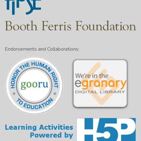
Endorsements and Collaborations: