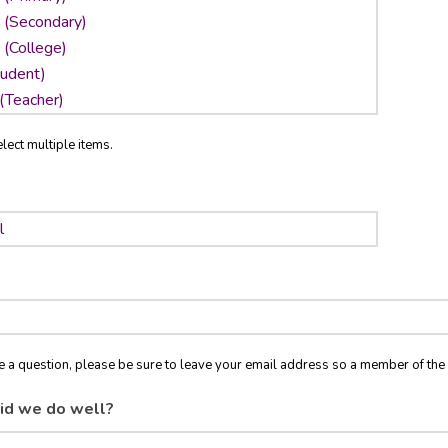
lect multiple items.
ve a question, please be sure to leave your email address so a member of t
id we do well?