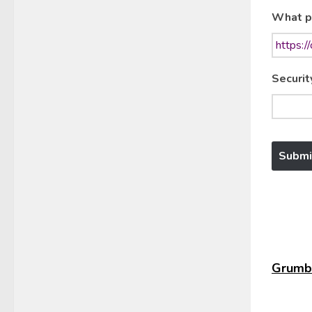
What p
Securit
Grumbl