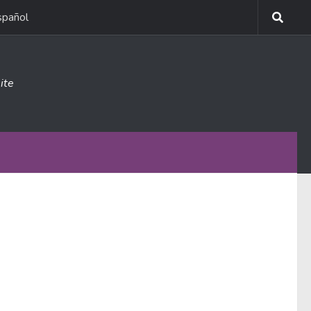
spañol
ite