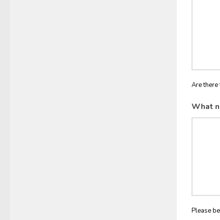
Are there 
What n
Please be