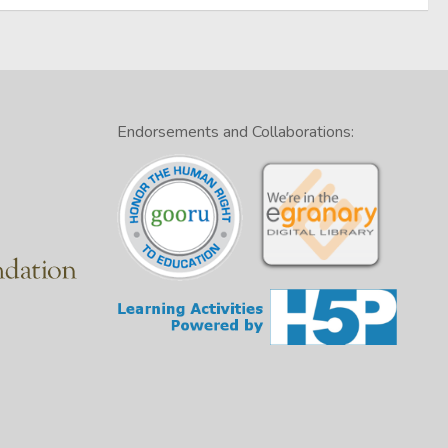
Endorsements and Collaborations: