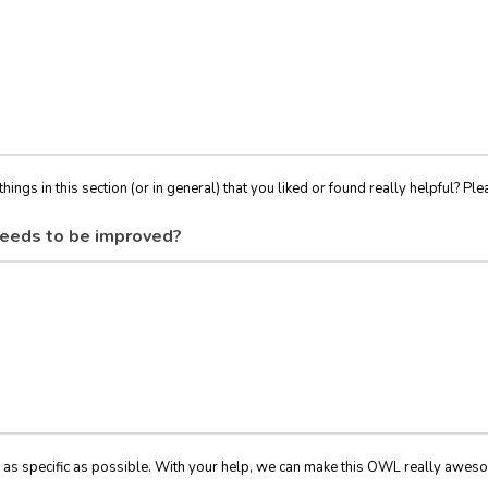
things in this section (or in general) that you liked or found really helpful? Ple
eeds to be improved?
 as specific as possible. With your help, we can make this OWL really awes