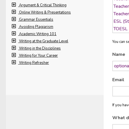
Argument & Critical Thinking
Online Writing & Presentations
Grammar Essentials
Avoiding Plagiarism
Academic Writing 101
Writing at the Graduate Level
You can se
Writing in the Disciplines
Name
Writing for Your Career
Writing Refresher
Email
If you ha
What d