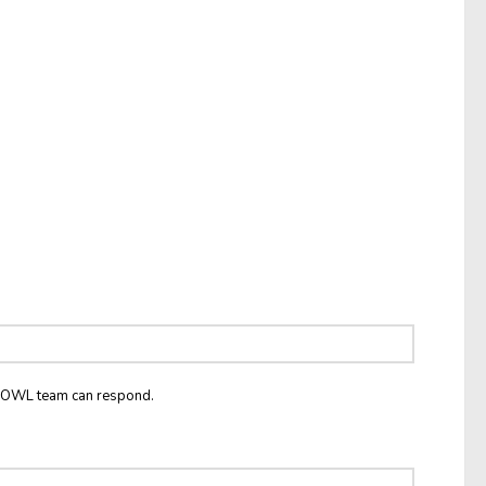
he OWL team can respond.