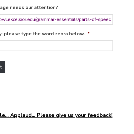
age needs our attention?
y: please type the word zebra below.
*
e... Applaud... Please give us your feedback!