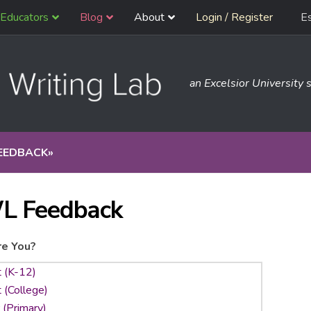
Educators
Blog
About
Login / Register
E
an Excelsior University s
EEDBACK
»
L Feedback
e You?