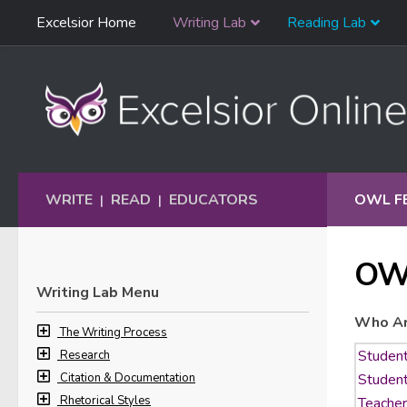
Skip
Excelsior Home
Writing Lab
Reading Lab
Skip to content
Navigation
WRITE
READ
EDUCATORS
OWL F
|
|
OW
Writing Lab Menu
Who Ar
The Writing Process
Research
Citation & Documentation
Rhetorical Styles