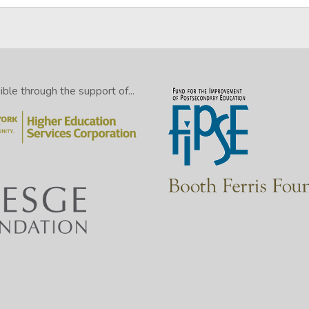
le through the support of...