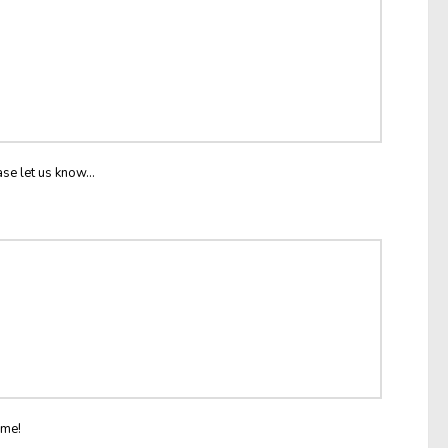
ase let us know...
ome!