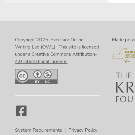
Copyright 2025.
Excelsior Online
Made possib
Writing Lab (OWL)
. This site is licensed
under a
Creative Commons Attribution-
4.0 International License
.
System Requirements
|
Privacy Policy