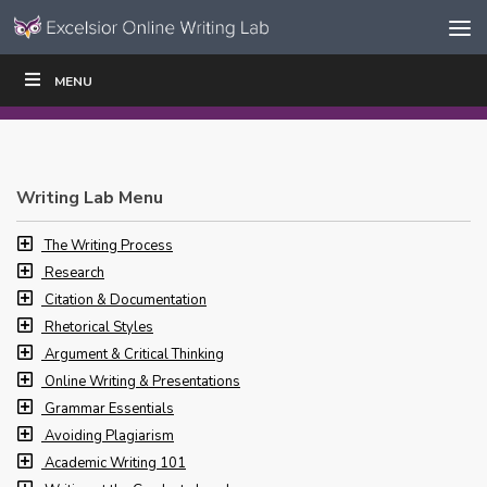
Skip to content
Skip
MENU
WRITE
READ
EDUCATORS
|
|
Navigation
Writing Lab Menu
The Writing Process
Research
Citation & Documentation
Rhetorical Styles
Argument & Critical Thinking
Online Writing & Presentations
Grammar Essentials
Avoiding Plagiarism
Academic Writing 101