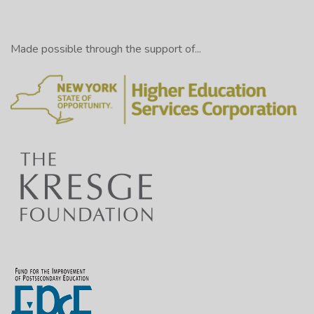
Made possible through the support of...