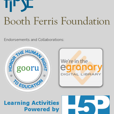
Endorsements and Collaborations: