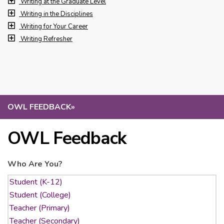
Writing at the Graduate Level
Writing in the Disciplines
Writing for Your Career
Writing Refresher
OWL FEEDBACK
»
OWL Feedback
Who Are You?