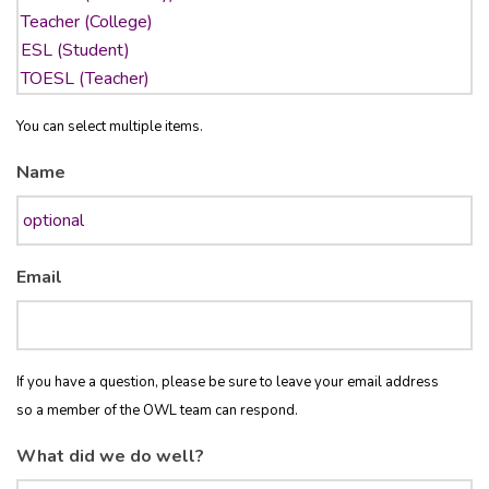
You can select multiple items.
Name
Email
If you have a question, please be sure to leave your email address
so a member of the OWL team can respond.
What did we do well?