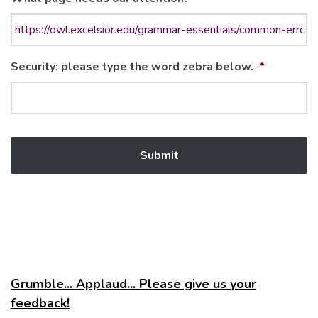
Security: please type the word zebra below.
*
Grumble... Applaud... Please give us your
feedback!