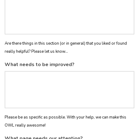
Are there things in this section (or in general) that you liked or found
really helpful? Please let us know...
What needs to be improved?
Please be as specific as possible. With your help, we can make this
OWL really awesome!
What page needs our attention?