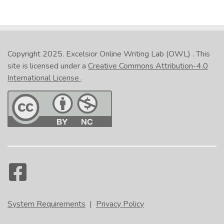
Copyright 2025.
Excelsior Online Writing Lab (OWL)
. This
site is licensed under a
Creative Commons Attribution-4.0
International License
.
System Requirements
|
Privacy Policy