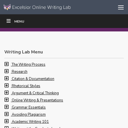
Skip to content
Skip
MENU
WRITE
READ
EDUCATORS
|
|
Navigation
Writing Lab Menu
The Writing Process
Research
Citation & Documentation
Rhetorical Styles
Argument & Critical Thinking
Online Writing & Presentations
Grammar Essentials
Avoiding Plagiarism
Academic Writing 101