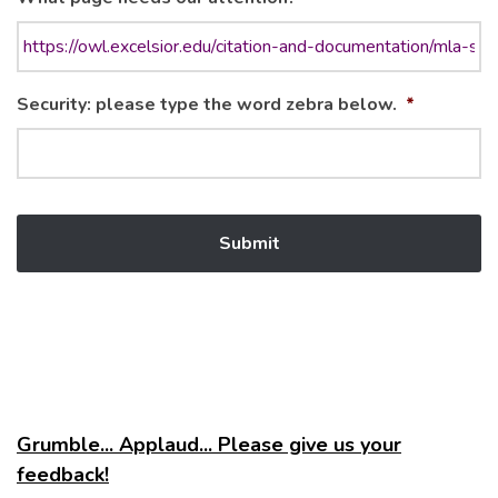
Security: please type the word zebra below.
*
Grumble... Applaud... Please give us your
feedback!