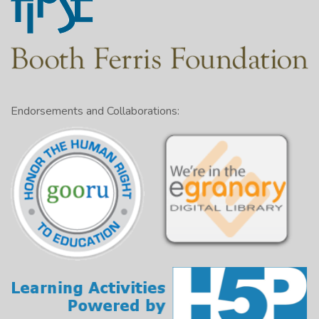
Endorsements and Collaborations: