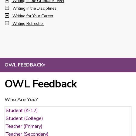
Writing at the Graduate Level
Writing in the Disciplines
Writing for Your Career
Writing Refresher
OWL FEEDBACK
»
OWL Feedback
Who Are You?