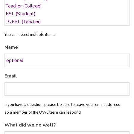
You can select multiple items.
Name
Email
If you have a question, please be sure to leave your email address
so a member of the OWL team can respond.
What did we do well?