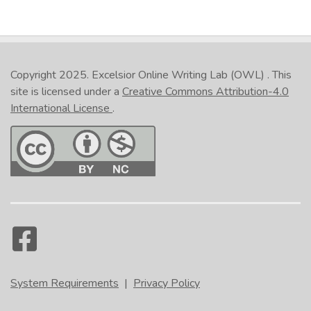
Copyright 2025.
Excelsior Online Writing Lab (OWL)
. This
site is licensed under a
Creative Commons Attribution-4.0
International License
.
System Requirements
|
Privacy Policy