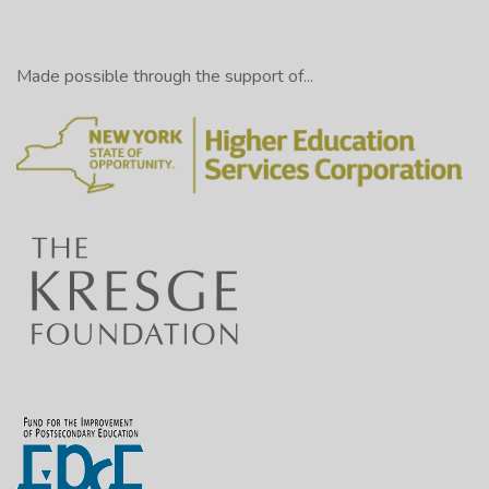
Made possible through the support of...