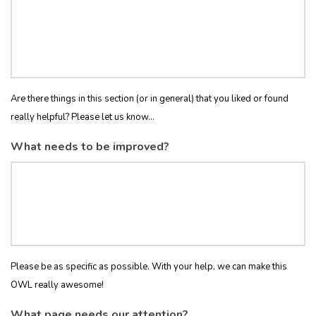
Are there things in this section (or in general) that you liked or found
really helpful? Please let us know...
What needs to be improved?
Please be as specific as possible. With your help, we can make this
OWL really awesome!
What page needs our attention?