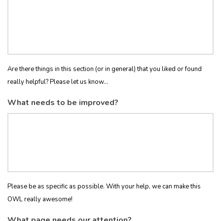
Are there things in this section (or in general) that you liked or found
really helpful? Please let us know...
What needs to be improved?
Please be as specific as possible. With your help, we can make this
OWL really awesome!
What page needs our attention?