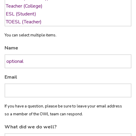
You can select multiple items.
Name
Email
If you have a question, please be sure to leave your email address
so a member of the OWL team can respond.
What did we do well?