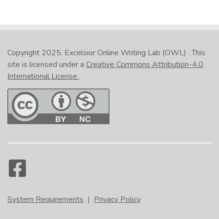
Copyright 2025.
Excelsior Online Writing Lab (OWL)
. This
site is licensed under a
Creative Commons Attribution-4.0
International License
.
System Requirements
|
Privacy Policy