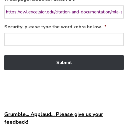
Security: please type the word zebra below.
*
Grumble... Applaud... Please give us your
feedback!