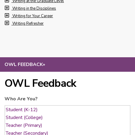
Writing at the Graduate Level
Writing in the Disciplines
Writing for Your Career
Writing Refresher
OWL FEEDBACK
»
OWL Feedback
Who Are You?