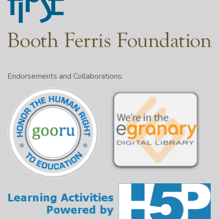
Endorsements and Collaborations: