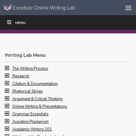
Skip to content
Skip
MENU
WRITE
READ
EDUCATORS
|
|
Navigation
Writing Lab Menu
The Writing Process
Research
Citation & Documentation
Rhetorical Styles
Argument & Critical Thinking
Online Writing & Presentations
Grammar Essentials
Avoiding Plagiarism
Academic Writing 101