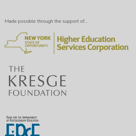
Made possible through the support of...