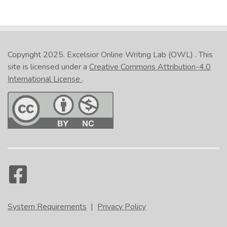
Copyright 2025.
Excelsior Online Writing Lab (OWL)
. This
site is licensed under a
Creative Commons Attribution-4.0
International License
.
System Requirements
|
Privacy Policy