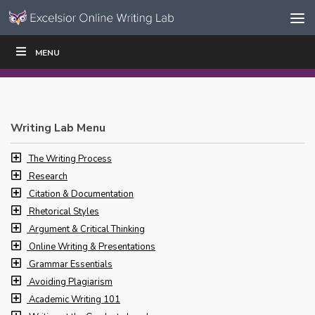
Skip to content
Skip
MENU
WRITE
READ
EDUCATORS
|
|
Navigation
Writing Lab Menu
The Writing Process
Research
Citation & Documentation
Rhetorical Styles
Argument & Critical Thinking
Online Writing & Presentations
Grammar Essentials
Avoiding Plagiarism
Academic Writing 101