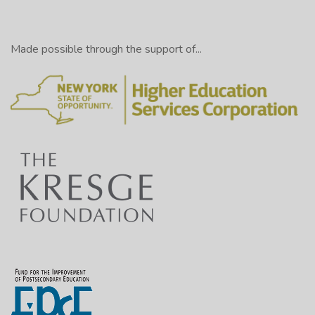
Made possible through the support of...