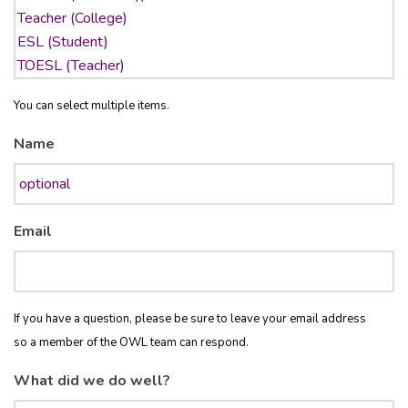
You can select multiple items.
Name
Email
If you have a question, please be sure to leave your email address
so a member of the OWL team can respond.
What did we do well?