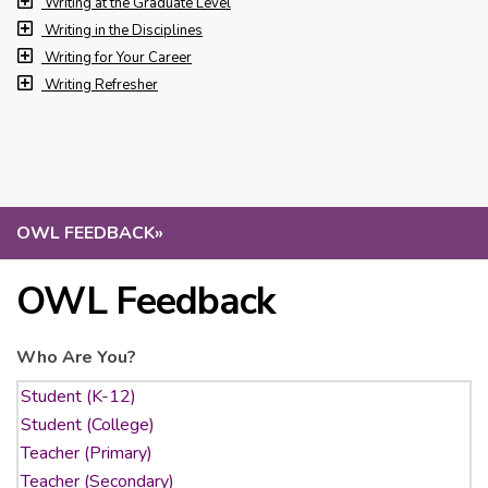
Writing at the Graduate Level
Writing in the Disciplines
Writing for Your Career
Writing Refresher
OWL FEEDBACK
»
OWL Feedback
Who Are You?