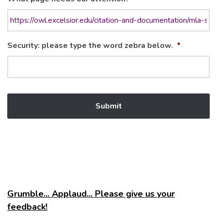
Security: please type the word zebra below.
*
Grumble... Applaud... Please give us your
feedback!