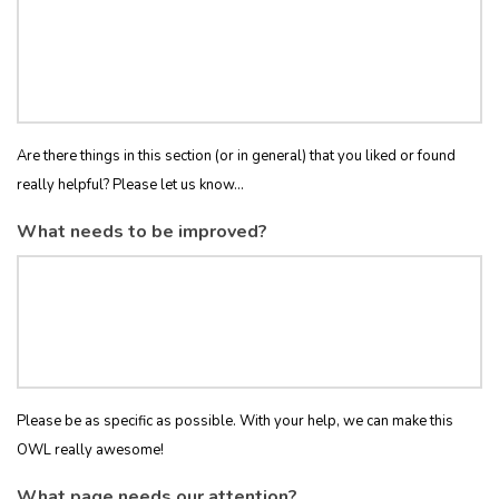
Are there things in this section (or in general) that you liked or found
really helpful? Please let us know...
What needs to be improved?
Please be as specific as possible. With your help, we can make this
OWL really awesome!
What page needs our attention?