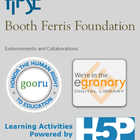
Endorsements and Collaborations: