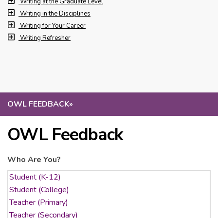
Writing at the Graduate Level
Writing in the Disciplines
Writing for Your Career
Writing Refresher
OWL FEEDBACK
»
OWL Feedback
Who Are You?