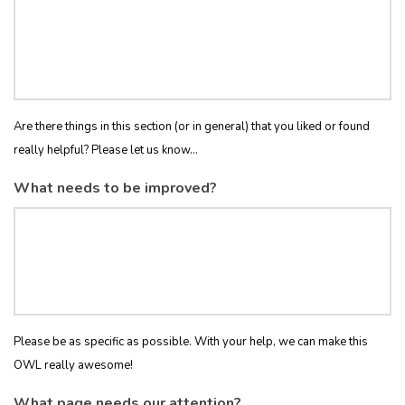
Are there things in this section (or in general) that you liked or found
really helpful? Please let us know...
What needs to be improved?
Please be as specific as possible. With your help, we can make this
OWL really awesome!
What page needs our attention?