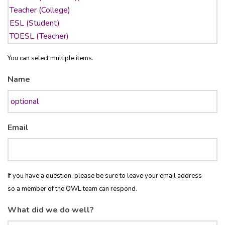
You can select multiple items.
Name
Email
If you have a question, please be sure to leave your email address
so a member of the OWL team can respond.
What did we do well?