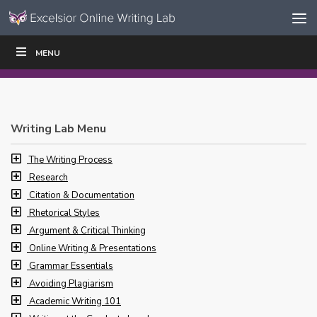
Skip to content
Skip
MENU
WRITE
READ
EDUCATORS
|
|
Navigation
Writing Lab Menu
The Writing Process
Research
Citation & Documentation
Rhetorical Styles
Argument & Critical Thinking
Online Writing & Presentations
Grammar Essentials
Avoiding Plagiarism
Academic Writing 101