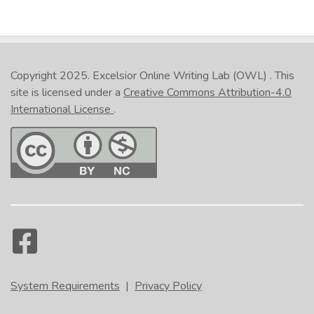
Copyright 2025.
Excelsior Online Writing Lab (OWL)
. This
site is licensed under a
Creative Commons Attribution-4.0
International License
.
System Requirements
|
Privacy Policy