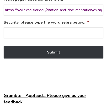
Security: please type the word zebra below.
*
Grumble... Applaud... Please give us your
feedback!