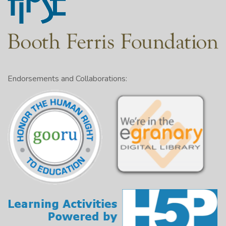
Endorsements and Collaborations: