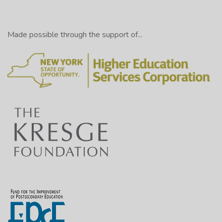
Made possible through the support of...